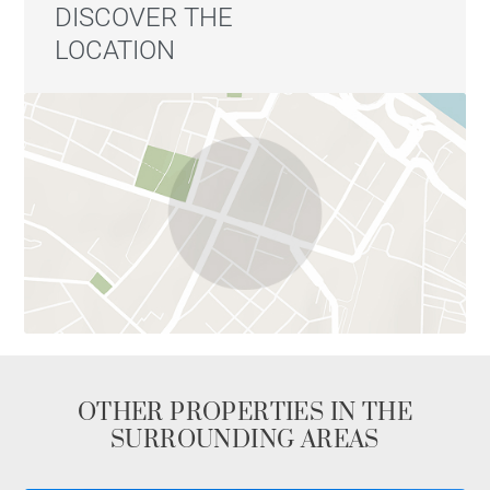
DISCOVER THE
LOCATION
OTHER PROPERTIES IN THE
SURROUNDING AREAS