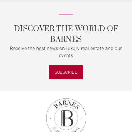
DISCOVER THE WORLD OF
BARNES
Receive the best news on luxury real estate and our
events
SUBSCRIBE