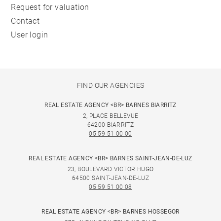
Request for valuation
Contact
User login
FIND OUR AGENCIES
REAL ESTATE AGENCY <BR> BARNES BIARRITZ
2, PLACE BELLEVUE
64200 BIARRITZ
05 59 51 00 00
REAL ESTATE AGENCY <BR> BARNES SAINT-JEAN-DE-LUZ
23, BOULEVARD VICTOR HUGO
64500 SAINT-JEAN-DE-LUZ
05 59 51 00 08
REAL ESTATE AGENCY <BR> BARNES HOSSEGOR