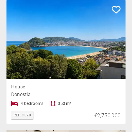
House
Donostia
4 bedrooms
350 m²
€2,750,000
REF. C028