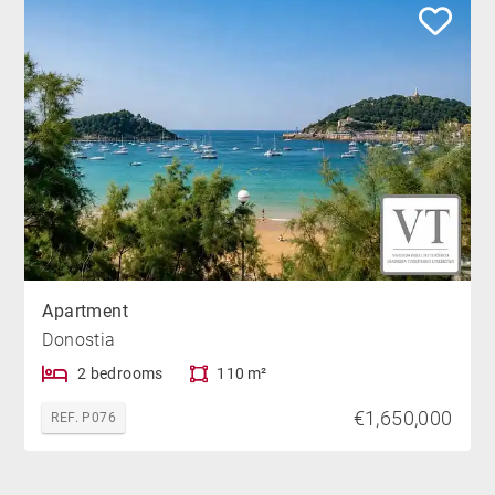
Apartment
Donostia
2 bedrooms
110 m²
€1,650,000
REF. P076