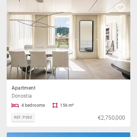
Apartment
Donostia
4 bedrooms
156 m²
€2,750,000
REF. P080