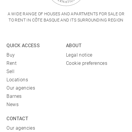
A WIDE RANGE OF HOUSES AND APARTMENTS FOR SALE OR
TO RENT IN CÔTE BASQUE AND ITS SURROUNDING REGION
QUICK ACCESS
ABOUT
Buy
Legal notice
Rent
Cookie preferences
Sell
Locations
Our agencies
Barnes
News
CONTACT
Our agencies