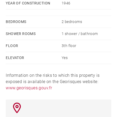
YEAR OF CONSTRUCTION
1946
BEDROOMS
2 bedrooms
SHOWER ROOMS
1 shower / bathroom
FLOOR
3th floor
ELEVATOR
Yes
Information on the risks to which this property is
exposed is available on the Georisques website:
www.georisques.gouv.fr