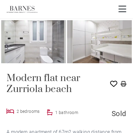
SOLD
Modern flat near
Zurriola beach
2 bedrooms
Sold
1 bathroom
A modern apartment of 67m2 walking distance from