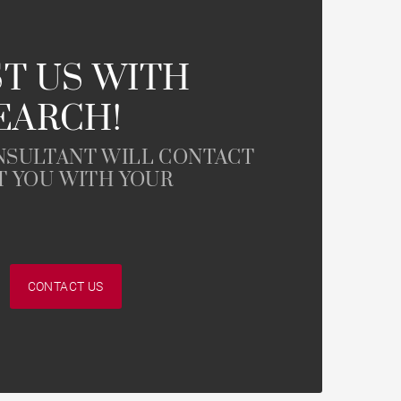
Contemporary house
Mountain view house
T US WITH
EARCH!
Golf property
NSULTANT WILL CONTACT
T YOU WITH YOUR
CONTACT US