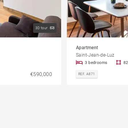
3D tour
Apartment
Saint-Jean-de-Luz
3 bedrooms
82
€590,000
REF. A871