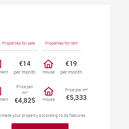
Properties for sale
Properties for rent
€14
€19
per month
per month
ment
House
Price per
Price per m²
m²
€5,333
€4,825
ment
House
timate your property according to its features