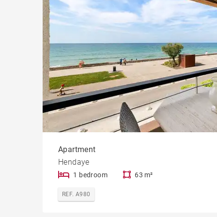
Cast
Prope
Apartment
Hendaye
1 bedroom
63 m²
REF. A980