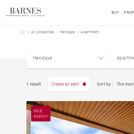
BUY
PROP
Barnes Côte Basque
All properties
Hendaye
Apartment
Hendaye
Apartm
1 result
Create an alert
Sort by :
The most
Apart
Hendaye (64700)
SOLE
AGENCY