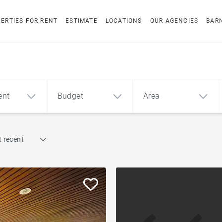
ERTIES FOR RENT
ESTIMATE
LOCATIONS
OUR AGENCIES
BAR
ent
Budget
Area
Find by reference
 recent
1
2
3
m²
€
€
Penthouse
ment
House
Land
Sea view house