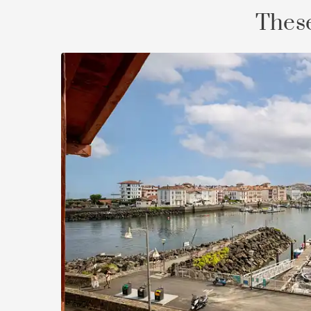
These