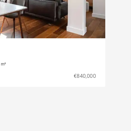
 m²
€840,000