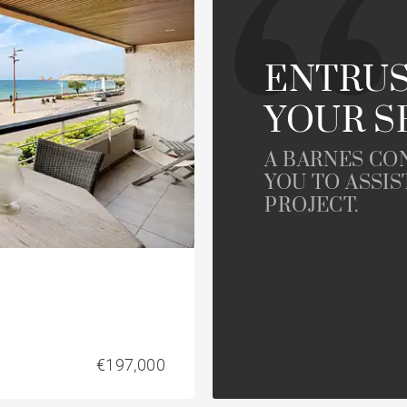
House with pool
le
developments
Offices
Apartment with balcony
ENTRUS
YOUR S
rty
Property to renovate
A BARNES CO
YOU TO ASSIS
PROJECT.
€197,000