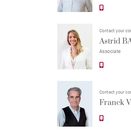
Contact your co
Astrid 
Associate
Contact your co
Franck 