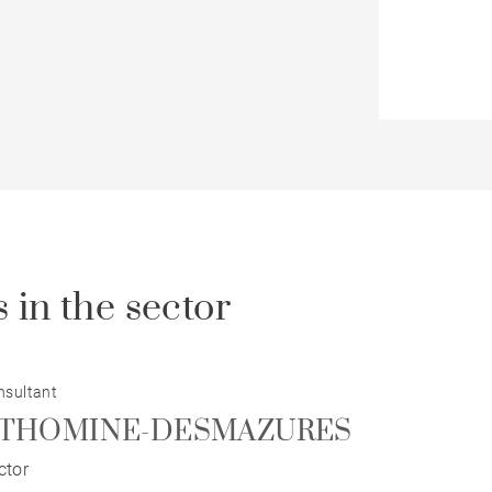
 in the sector
nsultant
pe THOMINE-DESMAZURES
ctor