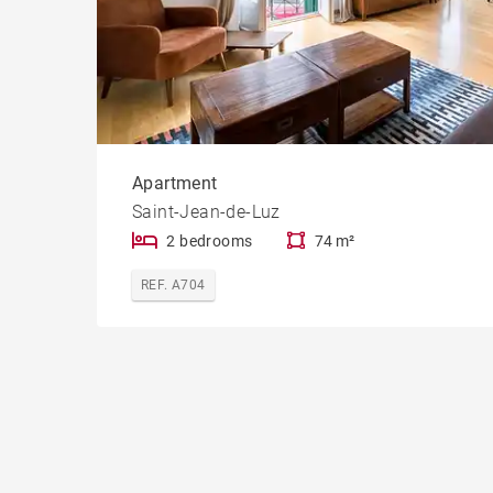
Apartment
Saint-Jean-de-Luz
2 bedrooms
74 m²
REF. A704