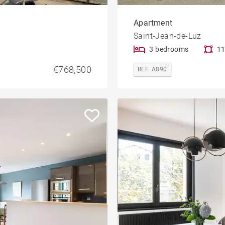
Apartment
Saint-Jean-de-Luz
3 bedrooms
11
€768,500
REF. A890