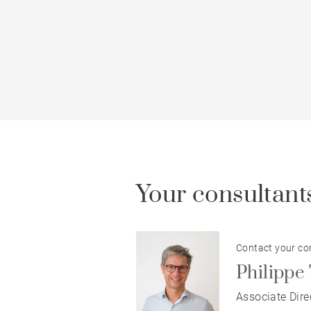
Your consultants
Contact your co
Philip
Associate Dire