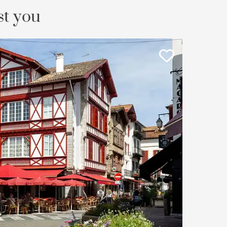
st you