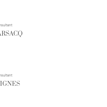
nsultant
BARSACQ
nsultant
VIGNES