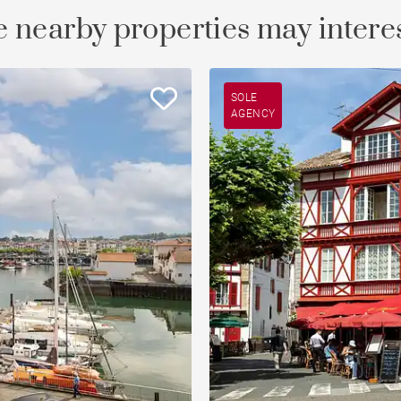
 nearby properties may intere
SOLE
AGENCY