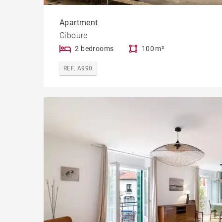
Apartment
Ciboure
2 bedrooms
100 m²
REF. A990