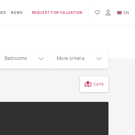
EN
NES
NEWS
REQUEST FOR VALUATION
FR
ES
Bedrooms
More criteria
Carte
4
5+
m²
City centre apartment
Apartment with terrace