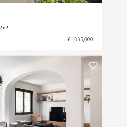
3 m²
€1,095,000