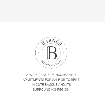
A WIDE RANGE OF HOUSES AND
APARTMENTS FOR SALE OR TO RENT
IN CÔTE BASQUE AND ITS
SURROUNDING REGION