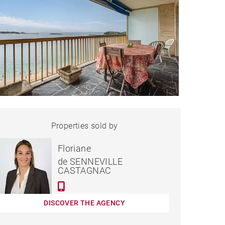
APARTMENT SAINT-JEAN-
Properties sold by
Sold
DE-LUZ - 88 M²
Floriane
de SENNEVILLE
CASTAGNAC
DISCOVER THE AGENCY