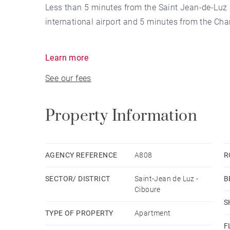
Less than 5 minutes from the Saint Jean-de-Luz S
international airport and 5 minutes from the Cha
Located on the bay of Saint-Jean-de-Luz, on the 7
Learn more
approximately 89 m² is through and offers a view
See our fees
Ciboure, the ocean and the Basque mountains on
Comprising 1 large terrace, 1 balcony, 2 bedroo
attic.
Property Information
AGENCY REFERENCE
A808
R
SECTOR/ DISTRICT
Saint-Jean de Luz -
B
Ciboure
S
TYPE OF PROPERTY
Apartment
F