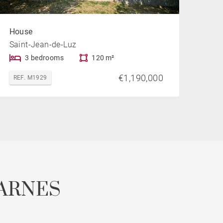
House
Saint-Jean-de-Luz
3 bedrooms
120 m²
€1,190,000
REF. M1929
ARNES