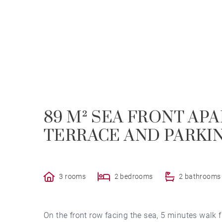
89 M² SEA FRONT AP
TERRACE AND PARKI
3 rooms
2 bedrooms
2 bathrooms
On the front row facing the sea, 5 minutes walk 