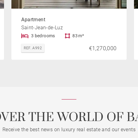
Apartment
Saint-Jean-de-Luz
3 bedrooms
83 m²
€1,270,000
REF. A992
OVER THE WORLD OF B
Receive the best news on luxury real estate and our events