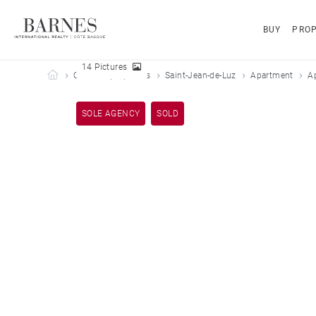
BUY
PROP
14 Pictures
Barnes Côte Basque
Our sold properties
Saint-Jean-de-Luz
Apartment
A
SOLE AGENCY
SOLD