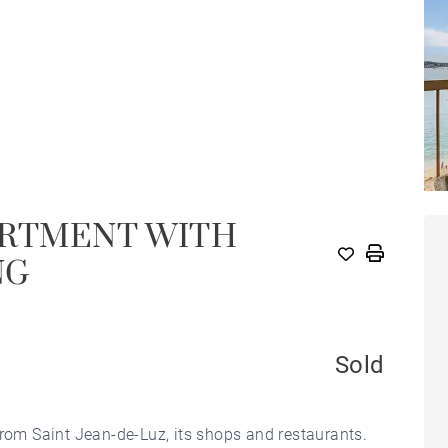
ARTMENT WITH
NG
Sold
from Saint Jean-de-Luz, its shops and restaurants.