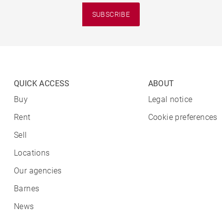
SUBSCRIBE
QUICK ACCESS
ABOUT
Buy
Legal notice
Rent
Cookie preferences
Sell
Locations
Our agencies
Barnes
News