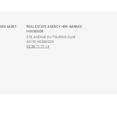
NES SAINT-
REAL ESTATE AGENCY <BR> BARNES
HOSSEGOR
278, AVENUE DU TOURING CLUB
40150 HOSSEGOR
05 58 71 77 14