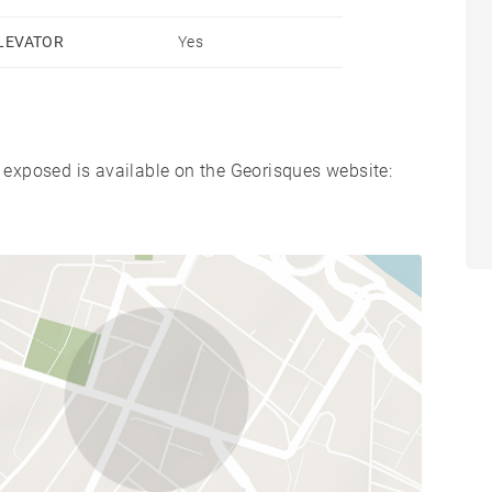
LEVATOR
Yes
s exposed is available on the Georisques website: