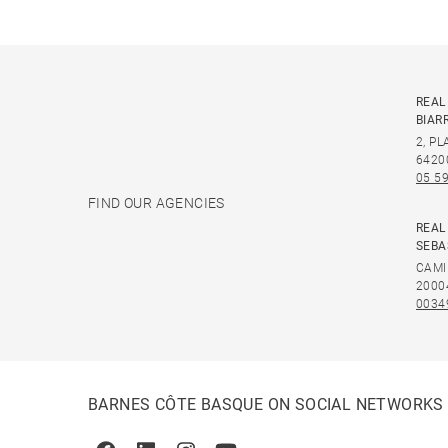
REAL
BIAR
2, P
6420
05 59
FIND OUR AGENCIES
REAL
SEBA
CAMI
2000
0034
BARNES CÔTE BASQUE ON SOCIAL NETWORKS