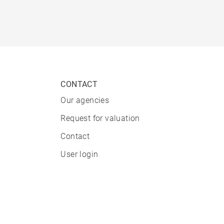
CONTACT
Our agencies
Request for valuation
Contact
User login