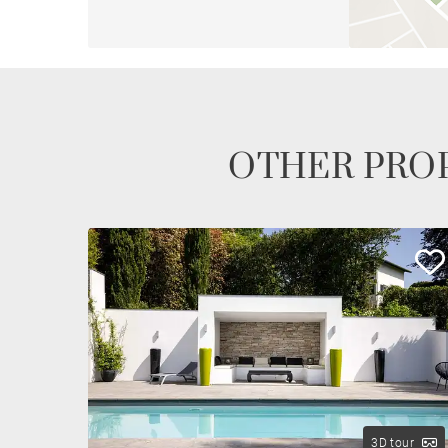
OTHER PROP
3D tour