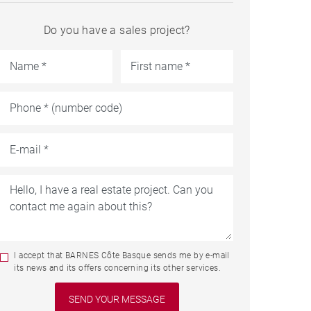
Do you have a sales project?
I accept that BARNES Côte Basque sends me by e-mail
its news and its offers concerning its other services.