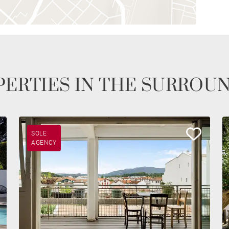
ERTIES IN THE SURROU
SOLE
AGENCY