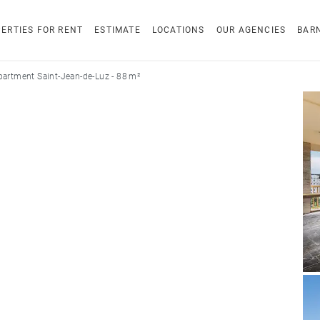
ERTIES FOR RENT
ESTIMATE
LOCATIONS
OUR AGENCIES
BAR
partment Saint-Jean-de-Luz - 88 m²