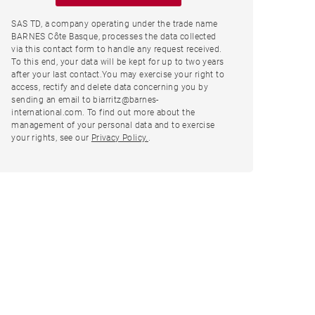
SAS TD, a company operating under the trade name
BARNES Côte Basque, processes the data collected
via this contact form to handle any request received.
To this end, your data will be kept for up to two years
after your last contact.You may exercise your right to
access, rectify and delete data concerning you by
sending an email to biarritz@barnes-
international.com. To find out more about the
management of your personal data and to exercise
your rights, see our
Privacy Policy.
.