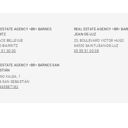
 ESTATE AGENCY <BR> BARNES
REAL ESTATE AGENCY <BR> BAR
RITZ
JEAN-DE-LUZ
LACE BELLEVUE
23, BOULEVARD VICTOR HUGO
0 BIARRITZ
64500 SAINT-JEAN-DE-LUZ
 51 00 00
05 59 51 00 08
 ESTATE AGENCY <BR> BARNES SAN
STIÁN
NO KALEA, 1
4 SAN SEBASTIÁN
943887182