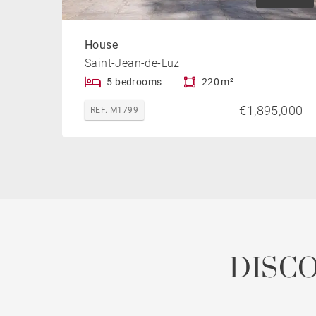
House
Saint-Jean-de-Luz
5 bedrooms
220 m²
€1,895,000
REF. M1799
DISC