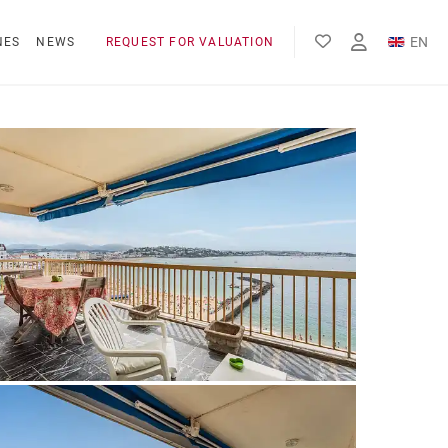
EN
NES
NEWS
REQUEST FOR VALUATION
FR
ES