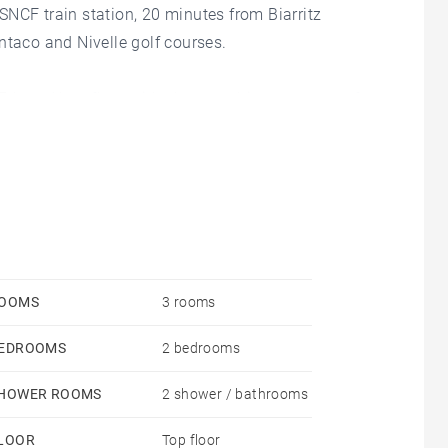
NCF train station, 20 minutes from Biarritz
ntaco and Nivelle golf courses.
th and last floor with elevator, this apartment of
 of rare beauty over the bay of Saint-Jean-de-Luz,
 the horizon.
ms, 2 bathrooms, 1 covered parking space and 1
OOMS
3 rooms
EDROOMS
2 bedrooms
HOWER ROOMS
2 shower / bathrooms
LOOR
Top floor