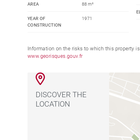
AREA
88 m²
E
YEAR OF
1971
CONSTRUCTION
Information on the risks to which this property i
www.georisques.gouv.fr
DISCOVER THE
LOCATION