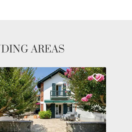
NDING AREAS