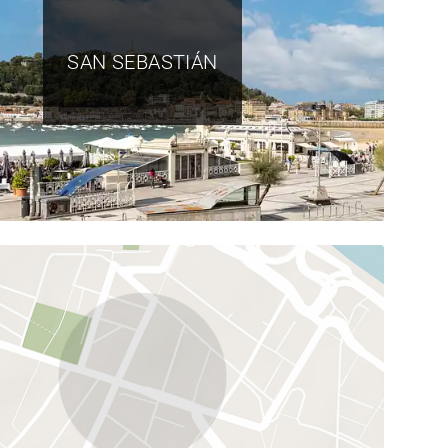
SAN SEBASTIÁN