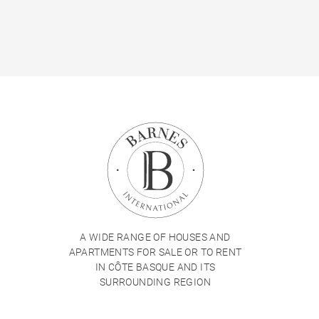
A WIDE RANGE OF HOUSES AND
APARTMENTS FOR SALE OR TO RENT
IN CÔTE BASQUE AND ITS
SURROUNDING REGION