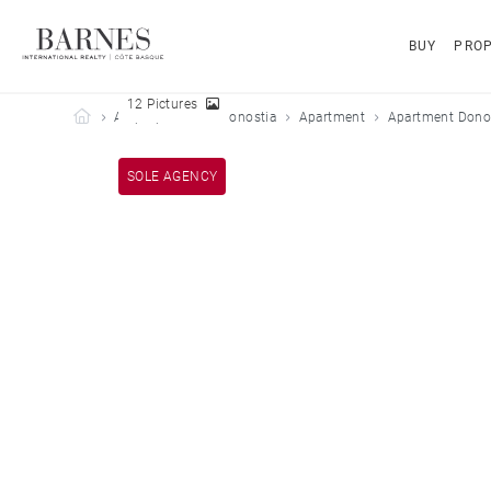
BUY
PROP
12 Pictures
Barnes Côte Basque
All properties
Donostia
Apartment
Apartment Donos
SOLE AGENCY