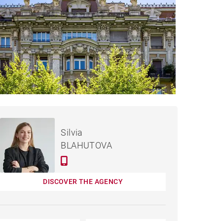
€2,375,000
APARTMENT DONOSTIA -
Silvia
245 M²
BLAHUTOVA
DISCOVER THE AGENCY