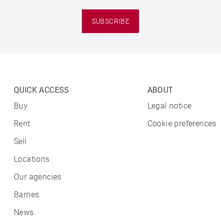
SUBSCRIBE
QUICK ACCESS
ABOUT
Buy
Legal notice
Rent
Cookie preferences
Sell
Locations
Our agencies
Barnes
News