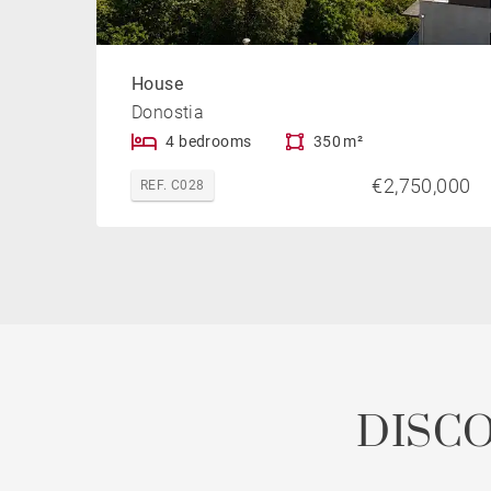
House
Donostia
4 bedrooms
350 m²
€2,750,000
REF. C028
DISC