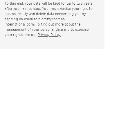
To this end, your data will be kept for up to two years
after your last contact.You may exercise your right to
access, rectify and delete data concerning you by
sending an email to biarritz@barnes-
international.com. To find out more about the
management of your personal data and to exercise
your rights, see our
Privacy Policy.
.