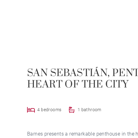
SAN SEBASTIÁN, PEN
HEART OF THE CITY
4 bedrooms
1 bathroom
Barnes presents a remarkable penthouse in the 