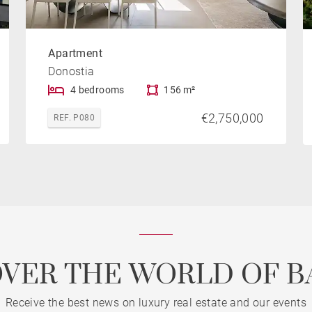
Apartment
Donostia
4 bedrooms
156 m²
€2,750,000
REF. P080
OVER THE WORLD OF B
Receive the best news on luxury real estate and our events