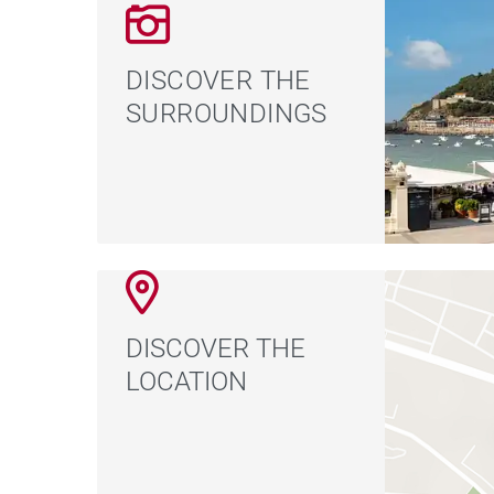
DISCOVER THE
SURROUNDINGS
DISCOVER THE
LOCATION