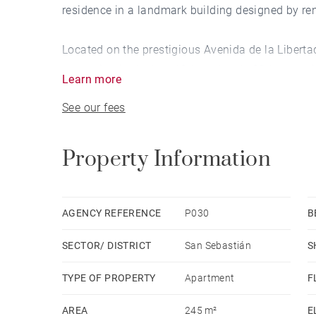
residence in a landmark building designed by re
Located on the prestigious Avenida de la Libertad,
expansion in the late 19th and early 20th centur
Learn more
Cortázar," shaped San Sebastián’s distinctive ch
See our fees
timeless appeal.
This exceptional penthouse retains the charm of i
Property Information
marble flooring, and expansive balconies offerin
multiple living areas and bedrooms, its generous 
personalized renovation suited to contemporary l
AGENCY REFERENCE
P030
B
SECTOR/ DISTRICT
San Sebastián
S
A rare find in an iconic setting, this penthouse 
comfort, and a prime location on San Sebastián’
TYPE OF PROPERTY
Apartment
F
AREA
245 m²
E