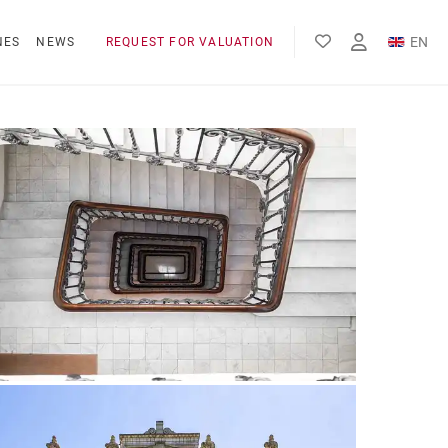
EN
NES
NEWS
REQUEST FOR VALUATION
FR
ES