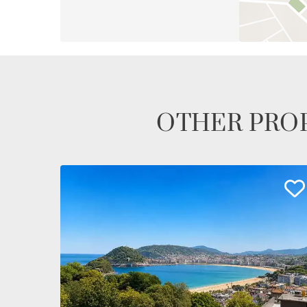
OTHER PROP