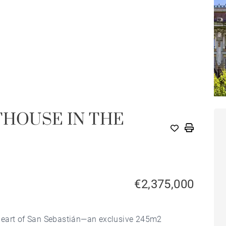
THOUSE IN THE
€2,375,000
heart of San Sebastián—an exclusive 245m2