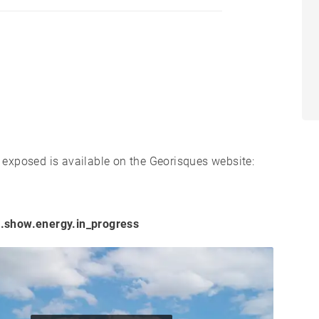
s exposed is available on the Georisques website:
.show.energy.in_progress