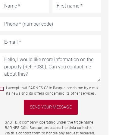
I accept that BARNES Côte Basque sends me by e-mail
its news and its offers concerning its other services.
SAS TD, a company operating under the trade name
BARNES Côte Basque, processes the data collected
via this contact form to handle any request received.