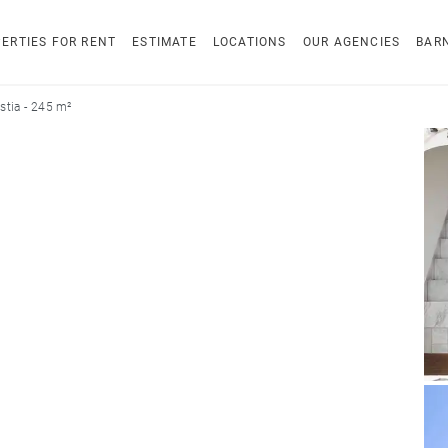
ERTIES FOR RENT
ESTIMATE
LOCATIONS
OUR AGENCIES
BAR
tia - 245 m²