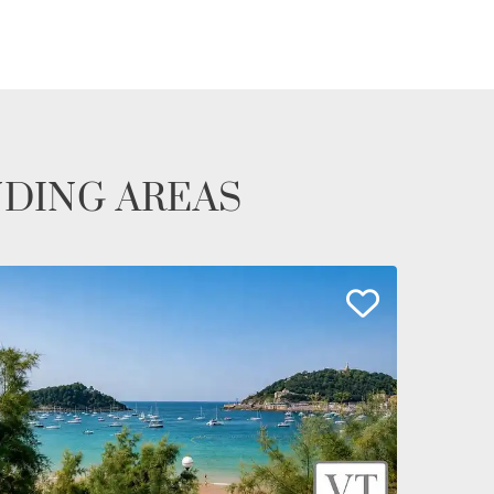
NDING AREAS