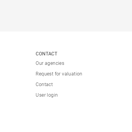
CONTACT
Our agencies
Request for valuation
Contact
User login