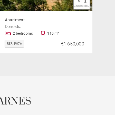
Apartment
Donostia
2 bedrooms
110 m²
€1,650,000
REF. P076
ARNES