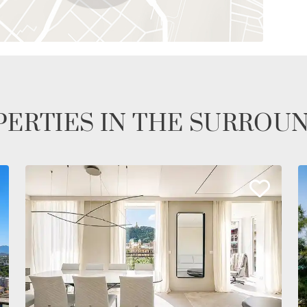
ERTIES IN THE SURROU