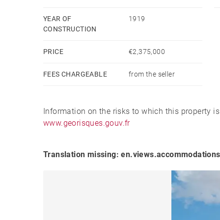
YEAR OF
1919
CONSTRUCTION
PRICE
€2,375,000
FEES CHARGEABLE
from the seller
Information on the risks to which this property i
www.georisques.gouv.fr
Translation missing: en.views.accommodations