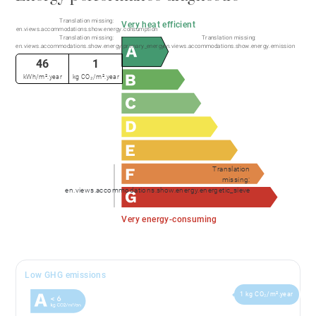
Translation missing:
Very heat efficient
en.views.accommodations.show.energy.consumption
Translation missing:
Translation missing:
en.views.accommodations.show.energy.primary_energy
en.views.accommodations.show.energy.emission
46
1
kWh/m².year
kg CO₂/m².year
Translation
missing:
en.views.accommodations.show.energy.energetic_sieve
Very energy-consuming
Low GHG emissions
1 kg CO₂/m².year