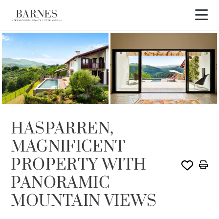
Video tour
HASPARREN,
MAGNIFICENT
PROPERTY WITH
PANORAMIC
MOUNTAIN VIEWS