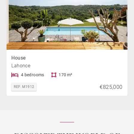
House
Lahonce
4 bedrooms
170 m²
€825,000
REF. M1912