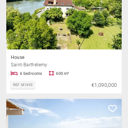
House
Saint-Barthélemy
6 bedrooms
600 m²
€1,090,000
REF. M1693