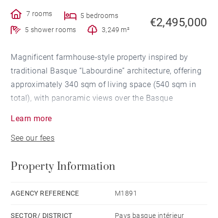
7 rooms
5 bedrooms
€2,495,000
5 shower rooms
3,249 m²
Magnificent farmhouse-style property inspired by
traditional Basque “Labourdine” architecture, offering
approximately 340 sqm of living space (540 sqm in
total), with panoramic views over the Basque
mountains and exceptionally high-end amenities,
Learn more
located just 30 minutes from Biarritz International
See our fees
Airport and the finest golf courses on the Basque
coast.
Property Information
South-facing and filled with natural light, the property
features a spacious living area opening onto the pool
AGENCY REFERENCE
M1891
area and the surrounding views, as well as 5 suites,
SECTOR/ DISTRICT
Pays basque intérieur