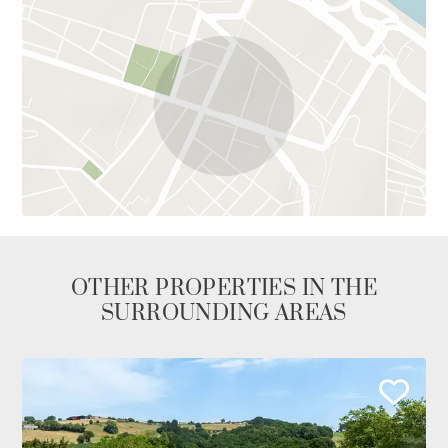
OTHER PROPERTIES IN THE
SURROUNDING AREAS