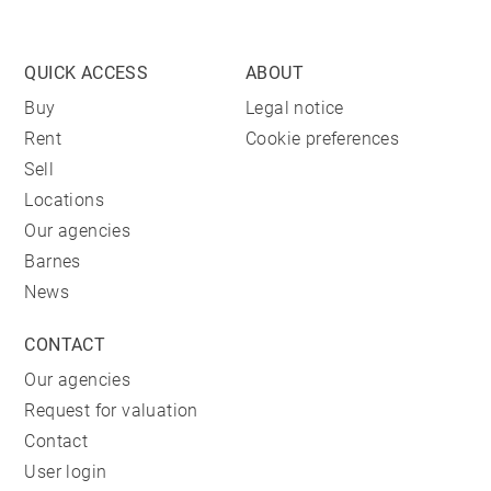
QUICK ACCESS
ABOUT
Buy
Legal notice
Rent
Cookie preferences
Sell
Locations
Our agencies
Barnes
News
CONTACT
Our agencies
Request for valuation
Contact
User login