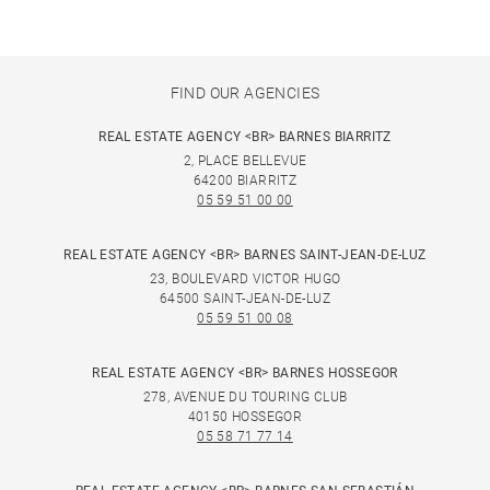
FIND OUR AGENCIES
REAL ESTATE AGENCY <BR> BARNES BIARRITZ
2, PLACE BELLEVUE
64200 BIARRITZ
05 59 51 00 00
REAL ESTATE AGENCY <BR> BARNES SAINT-JEAN-DE-LUZ
23, BOULEVARD VICTOR HUGO
64500 SAINT-JEAN-DE-LUZ
05 59 51 00 08
REAL ESTATE AGENCY <BR> BARNES HOSSEGOR
278, AVENUE DU TOURING CLUB
40150 HOSSEGOR
05 58 71 77 14