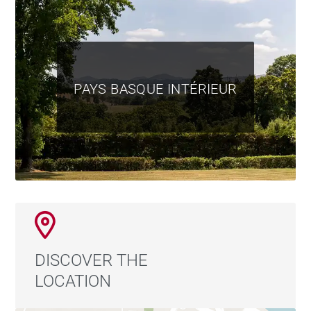
PAYS BASQUE INTÉRIEUR
DISCOVER THE
LOCATION