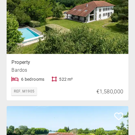
Property
Bardos
6 bedrooms
522 m²
€1,580,000
REF. M1905