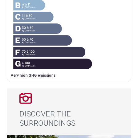
Very high GHG emissions
DISCOVER THE
SURROUNDINGS