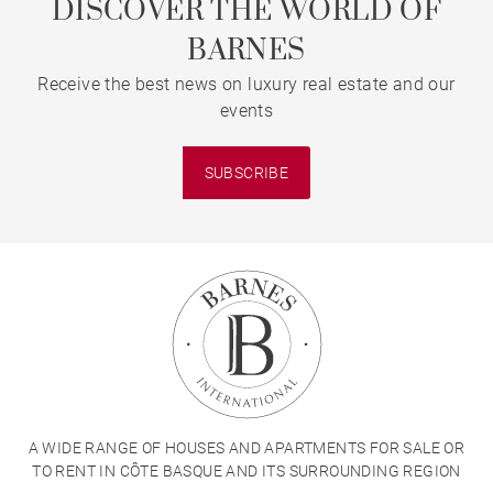
DISCOVER THE WORLD OF
BARNES
Receive the best news on luxury real estate and our
events
SUBSCRIBE
A WIDE RANGE OF HOUSES AND APARTMENTS FOR SALE OR
TO RENT IN CÔTE BASQUE AND ITS SURROUNDING REGION