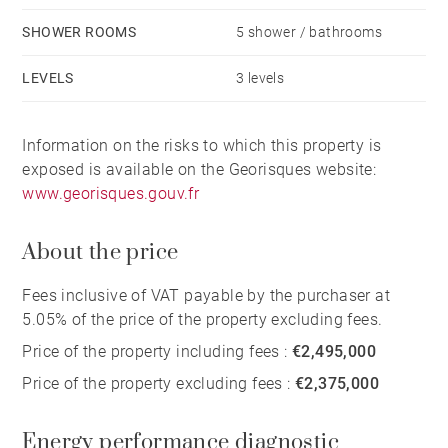
SHOWER ROOMS
5 shower / bathrooms
LEVELS
3 levels
Information on the risks to which this property is
exposed is available on the Georisques website:
www.georisques.gouv.fr
About the price
Fees inclusive of VAT payable by the purchaser at
5.05% of the price of the property excluding fees.
Price of the property including fees :
€2,495,000
Price of the property excluding fees :
€2,375,000
Energy performance diagnostic