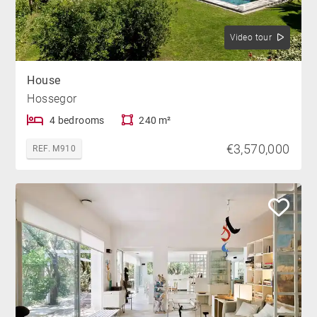
Video tour
House
Hossegor
4 bedrooms
240 m²
€3,570,000
REF. M910