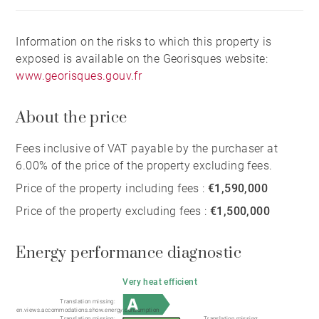
A truly exceptional retreat for those who value nature,
architectural character, and a spectacular, one-of-a-
Information on the risks to which this property is
kind setting.
exposed is available on the Georisques website:
www.georisques.gouv.fr
About the price
Fees inclusive of VAT payable by the purchaser at
6.00% of the price of the property excluding fees.
Price of the property including fees :
€1,590,000
Price of the property excluding fees :
€1,500,000
Energy performance diagnostic
Very heat efficient
Translation missing:
en.views.accommodations.show.energy.consumption
Translation missing:
Translation missing: