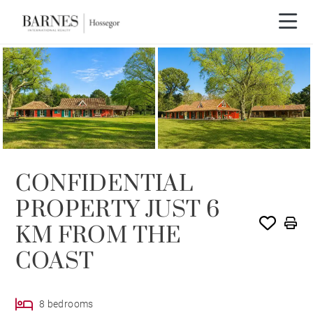
CONFIDENTIAL
PROPERTY JUST 6
KM FROM THE
COAST
8 bedrooms