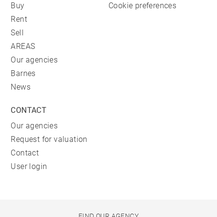
Buy
Cookie preferences
Rent
Sell
AREAS
Our agencies
Barnes
News
CONTACT
Our agencies
Request for valuation
Contact
User login
FIND OUR AGENCY