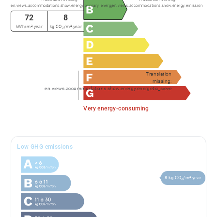
en.views.accommodations.show.energy.primary_energy
en.views.accommodations.show.energy.emission
72
8
kWh/m².year
kg CO₂/m².year
Translation
missing:
en.views.accommodations.show.energy.energetic_sieve
Very energy-consuming
Low GHG emissions
8 kg CO₂/m².year