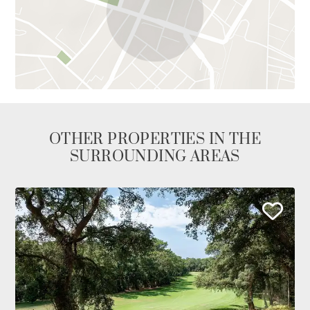
OTHER PROPERTIES IN THE
SURROUNDING AREAS