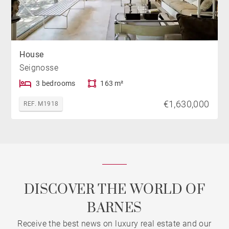
House
Seignosse
3 bedrooms
163 m²
€1,630,000
REF. M1918
DISCOVER THE WORLD OF
BARNES
Receive the best news on luxury real estate and our