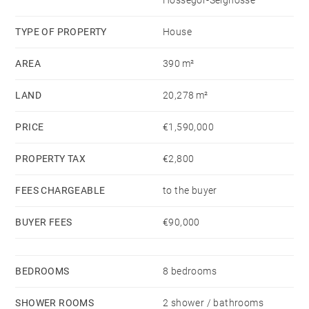
Hossegor-Seignosse
different mood: a warm, Montana-lodge atmosphere
designed for hosting family and friends in total
TYPE OF PROPERTY
House
comfort. It also lends itself perfectly to an
AREA
390 m²
independent professional, artistic, or wellness space.
LAND
20,278 m²
Total living area: 390 m².
PRICE
€1,590,000
A heated 16 × 6 m swimming pool fed by a private
PROPERTY TAX
€2,800
borehole, complete with pool house.
Carport for up to 5 vehicles. Functional outbuildings.
FEES CHARGEABLE
to the buyer
No renovation required.
BUYER FEES
€90,000
Set within a private Landes forest, the property
guarantees absolute discretion and incomparable
BEDROOMS
8 bedrooms
serenity.
SHOWER ROOMS
2 shower / bathrooms