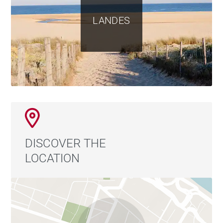
LANDES
DISCOVER THE
LOCATION