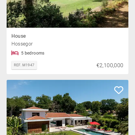
House
Hossegor
5 bedrooms
€2,100,000
REF. M1947