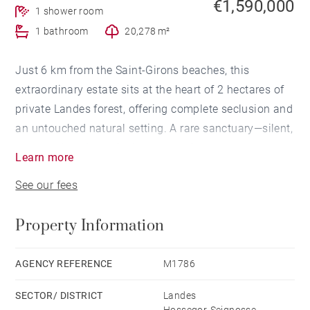
€1,590,000
1 shower room
1 bathroom
20,278 m²
Just 6 km from the Saint-Girons beaches, this
extraordinary estate sits at the heart of 2 hectares of
private Landes forest, offering complete seclusion and
an untouched natural setting. A rare sanctuary—silent,
protected, and genuinely transportive.
Learn more
See our fees
The 230 m² main residence features 4 bedrooms and
2 bathrooms, showcasing a pure Scandinavian
Property Information
aesthetic with exceptional natural light and expansive
openings onto the surrounding landscape.
AGENCY REFERENCE
M1786
The 160 m² guest house offers 4 additional bedrooms
SECTOR/ DISTRICT
Landes
and 1 bathroom with a sauna, embracing an entirely