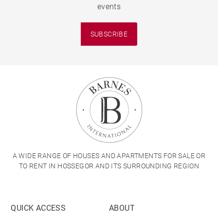
events
SUBSCRIBE
A WIDE RANGE OF HOUSES AND APARTMENTS FOR SALE OR
TO RENT IN HOSSEGOR AND ITS SURROUNDING REGION
QUICK ACCESS
ABOUT