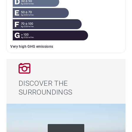
Very high GHG emissions
DISCOVER THE
SURROUNDINGS