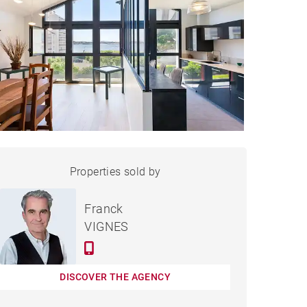
APARTMENT SAINT-JEAN-
Properties sold by
Sold
DE-LUZ - 157 M²
Franck
VIGNES
DISCOVER THE AGENCY