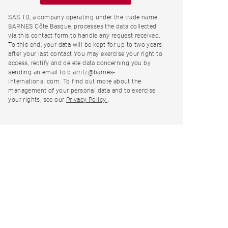
SAS TD, a company operating under the trade name
BARNES Côte Basque, processes the data collected
via this contact form to handle any request received.
To this end, your data will be kept for up to two years
after your last contact.You may exercise your right to
access, rectify and delete data concerning you by
sending an email to biarritz@barnes-
international.com. To find out more about the
management of your personal data and to exercise
your rights, see our
Privacy Policy.
.