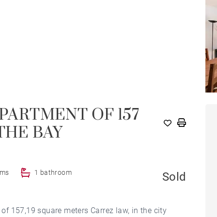
APARTMENT OF 157
THE BAY
oms
1 bathroom
Sold
 of 157,19 square meters Carrez law, in the city