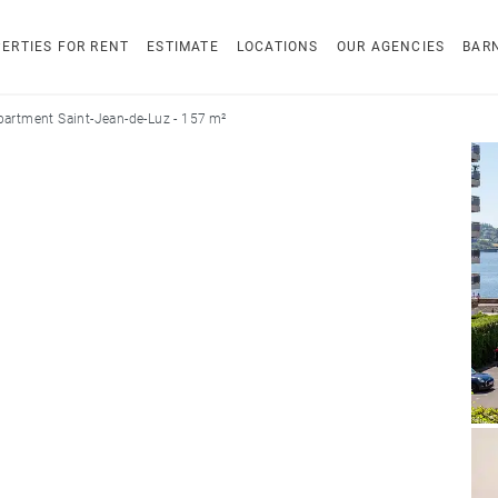
ERTIES FOR RENT
ESTIMATE
LOCATIONS
OUR AGENCIES
BAR
partment Saint-Jean-de-Luz - 157 m²