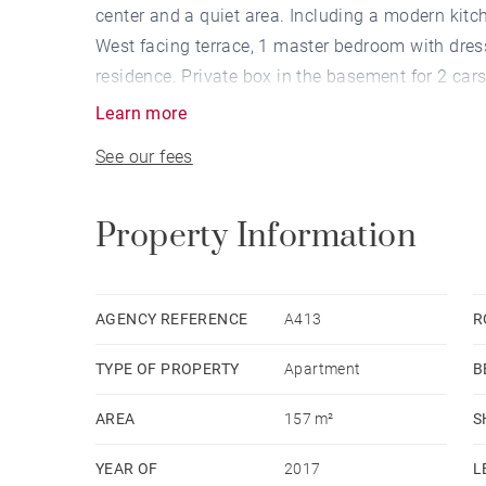
center and a quiet area. Including a modern kitc
West facing terrace, 1 master bedroom with dr
residence. Private box in the basement for 2 cars
Learn more
See our fees
Property Information
AGENCY REFERENCE
A413
R
TYPE OF PROPERTY
Apartment
B
AREA
157 m²
S
YEAR OF
2017
L