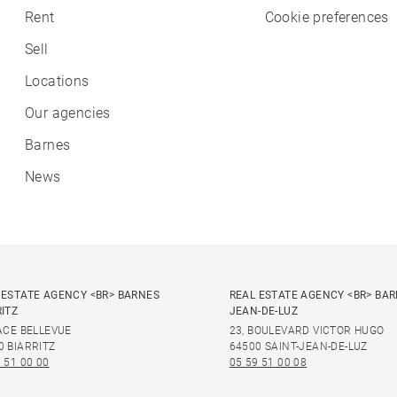
Rent
Cookie preferences
Sell
Locations
Our agencies
Barnes
News
 ESTATE AGENCY <BR> BARNES
REAL ESTATE AGENCY <BR> BAR
RITZ
JEAN-DE-LUZ
LACE BELLEVUE
23, BOULEVARD VICTOR HUGO
0 BIARRITZ
64500 SAINT-JEAN-DE-LUZ
 51 00 00
05 59 51 00 08