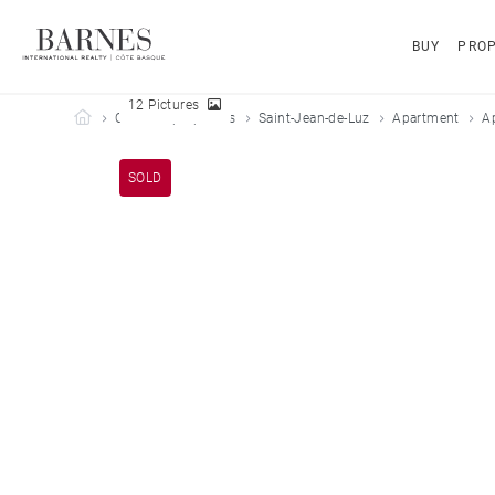
BUY
PROP
12 Pictures
Barnes Côte Basque
Our sold properties
Saint-Jean-de-Luz
Apartment
A
SOLD