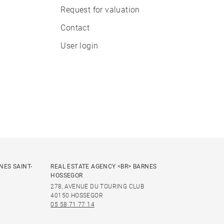
Request for valuation
Contact
User login
NES SAINT-
REAL ESTATE AGENCY <BR> BARNES
HOSSEGOR
278, AVENUE DU TOURING CLUB
40150 HOSSEGOR
05 58 71 77 14