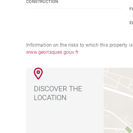
CONSTRUCTION
F
E
Information on the risks to which this property i
www.georisques.gouv.fr
DISCOVER THE
LOCATION