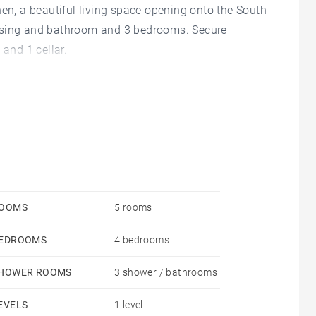
hen, a beautiful living space opening onto the South-
essing and bathroom and 3 bedrooms. Secure
 and 1 cellar.
OOMS
5 rooms
EDROOMS
4 bedrooms
HOWER ROOMS
3 shower / bathrooms
EVELS
1 level