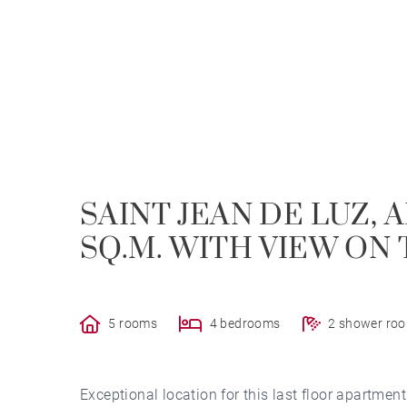
SAINT JEAN DE LUZ, 
SQ.M. WITH VIEW ON 
5 rooms
4 bedrooms
2 shower ro
Exceptional location for this last floor apartment