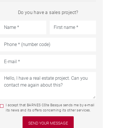
Do you have a sales project?
I accept that BARNES Côte Basque sends me by e-mail
its news and its offers concerning its other services.