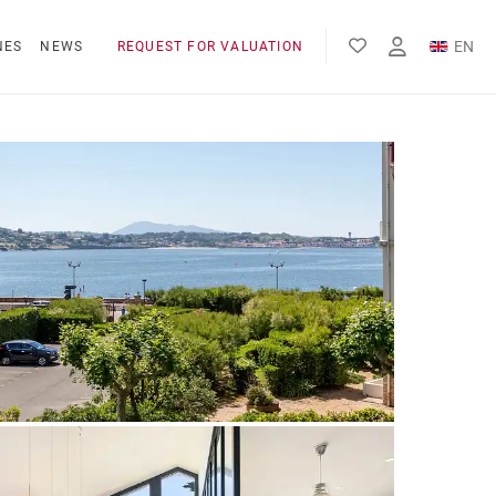
EN
NES
NEWS
REQUEST FOR VALUATION
FR
ES