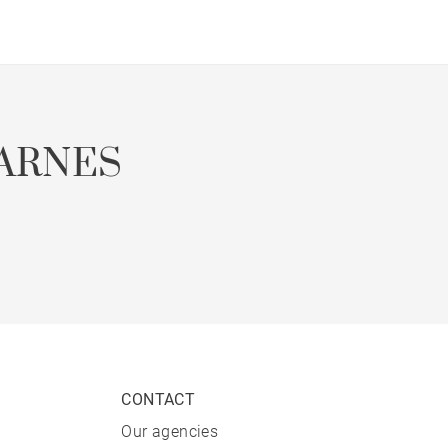
ARNES
CONTACT
Our agencies