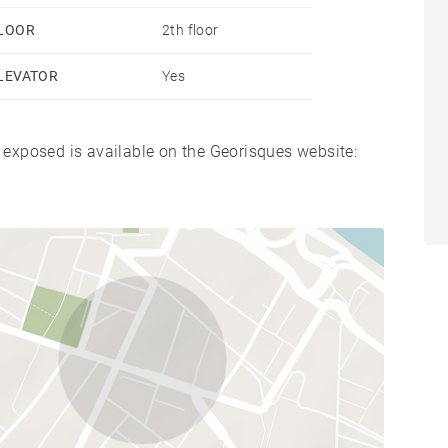
LOOR
2th floor
LEVATOR
Yes
s exposed is available on the Georisques website: