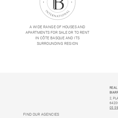
A WIDE RANGE OF HOUSES AND
APARTMENTS FOR SALE OR TO RENT
IN CÔTE BASQUE AND ITS
SURROUNDING REGION
REAL
BIAR
2, P
6420
05 59
FIND OUR AGENCIES