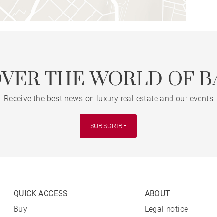
OVER THE WORLD OF B
Receive the best news on luxury real estate and our events
SUBSCRIBE
QUICK ACCESS
ABOUT
Buy
Legal notice