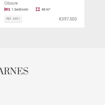
Ciboure
1 bedroom
48 m²
€397,500
REF. A991
ARNES