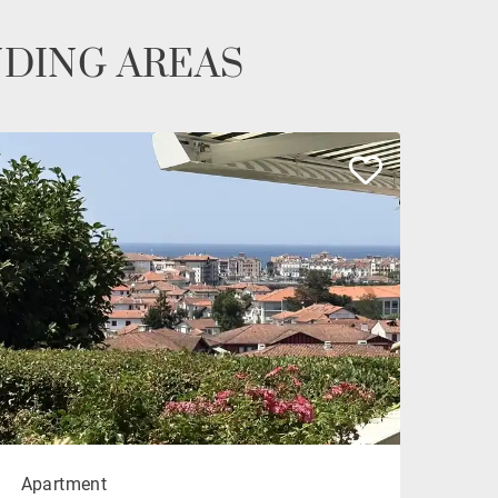
NDING AREAS
Apartment