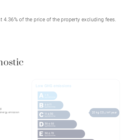
 4.36% of the price of the property excluding fees.
nostic
Low GHG emissions
g:
energy.emission
20 kg CO₂/m².year