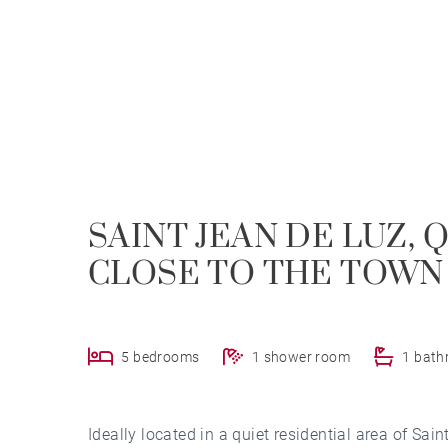
SAINT JEAN DE LUZ, 
CLOSE TO THE TOWN
5 bedrooms
1 shower room
1 bat
Ideally located in a quiet residential area of Sai