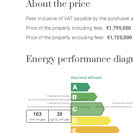
About the price
Fees inclusive of VAT payable by the purchaser at
Price of the property including fees :
€1,795,000
Price of the property excluding fees :
€1,720,000
Energy performance diag
Very heat efficient
Translation missing:
en.views.accommodations.show.energy.consumption
Translation missing:
Translation missin
en.views.accommodations.show.energy.primary_energy
en.views.accommodations.show.
103
20
kWh/m².year
kg CO₂/m².year