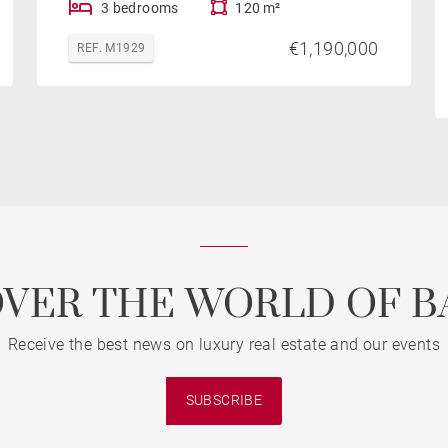
3 bedrooms
120 m²
€1,190,000
REF. M1929
OVER THE WORLD OF B
Receive the best news on luxury real estate and our events
SUBSCRIBE