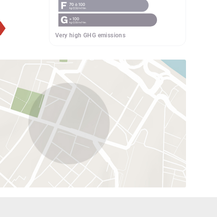
Very high GHG emissions