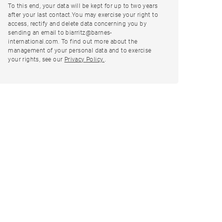
To this end, your data will be kept for up to two years
after your last contact.You may exercise your right to
access, rectify and delete data concerning you by
sending an email to biarritz@barnes-
international.com. To find out more about the
management of your personal data and to exercise
your rights, see our
Privacy Policy.
.