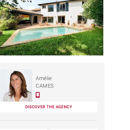
€1,795,000
 SAINT-JEAN-DE-LUZ
Amélie
- 210 M²
CAMES
DISCOVER THE AGENCY