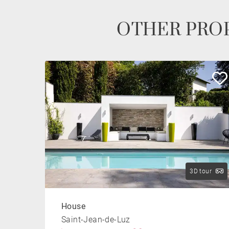
OTHER PROP
3D tour
House
Saint-Jean-de-Luz