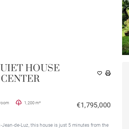
QUIET HOUSE
HOUSE
 CENTER
hroom
1,200 m²
€1,795,000
nt-Jean-de-Luz, this house is just 5 minutes from the