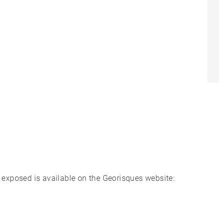
s exposed is available on the Georisques website: