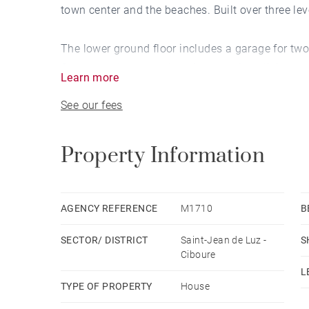
town center and the beaches. Built over three leve
The lower ground floor includes a garage for two 
On the garden level, there is a spacious living 
Learn more
and the pool, a TV lounge, a dining room, and a
See our fees
Upstairs, you’ll find four bedrooms, three showe
additional bedroom. A heated 9 x 4-meter pool co
Property Information
AGENCY REFERENCE
M1710
B
SECTOR/ DISTRICT
Saint-Jean de Luz -
S
Ciboure
L
TYPE OF PROPERTY
House