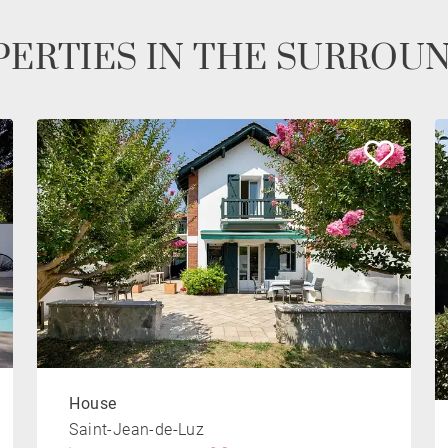
ERTIES IN THE SURROU
House
Saint-Jean-de-Luz