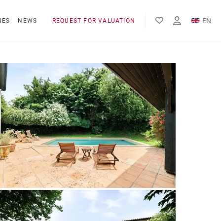
EN
NES
NEWS
REQUEST FOR VALUATION
FR
ES