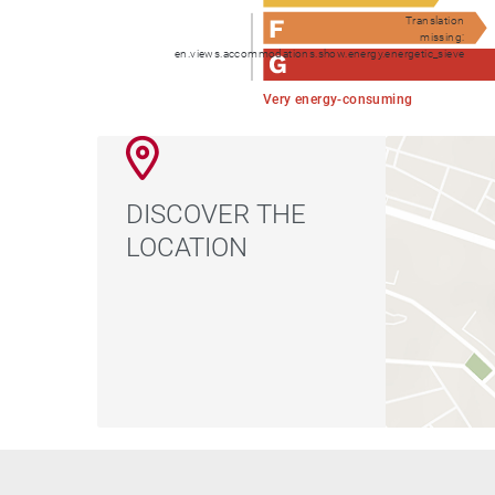
Translation
missing:
en.views.accommodations.show.energy.energetic_sieve
Very energy-consuming
DISCOVER THE
LOCATION