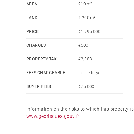
AREA
210 m²
LAND
1,200 m²
PRICE
€1,795,000
CHARGES
€500
PROPERTY TAX
€3,383
FEES CHARGEABLE
to the buyer
BUYER FEES
€75,000
Information on the risks to which this property i
www.georisques.gouv.fr