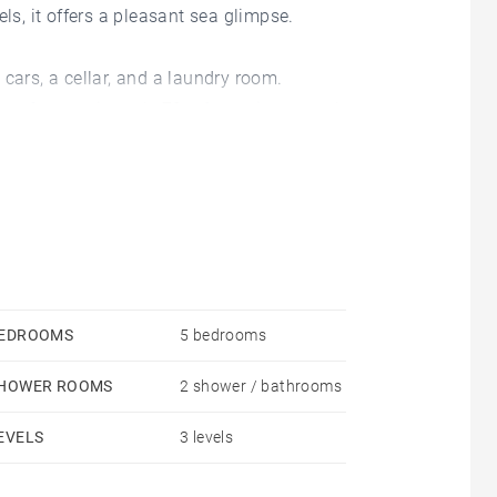
ls, it offers a pleasant sea glimpse.
cars, a cellar, and a laundry room.
area of approximately 70 m² opening onto the terrace
n open-plan kitchen extended by a veranda.
r/bathrooms, and an office that can be used as an
mpletes this beautiful property.
EDROOMS
5 bedrooms
HOWER ROOMS
2 shower / bathrooms
EVELS
3 levels