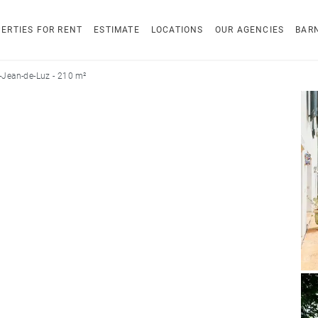
ERTIES FOR RENT
ESTIMATE
LOCATIONS
OUR AGENCIES
BAR
-Jean-de-Luz - 210 m²