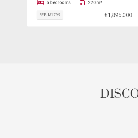
5 bedrooms
220 m²
€1,895,000
REF. M1799
DISC