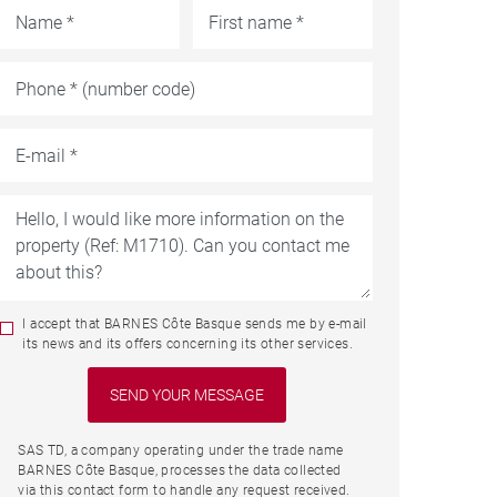
I accept that BARNES Côte Basque sends me by e-mail
its news and its offers concerning its other services.
SAS TD, a company operating under the trade name
BARNES Côte Basque, processes the data collected
via this contact form to handle any request received.