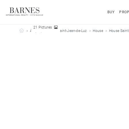
BUY
PROP
21 Pictures
Barnes Côte Basque
All properties
Saint-Jean-de-Luz
House
House Saint