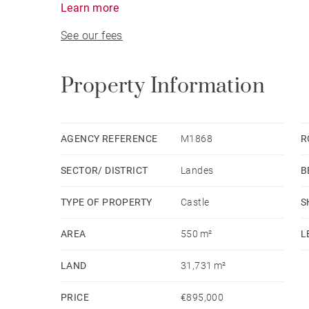
Learn more
bedrooms.
See our fees
An independent guest house in a former dovecote,
swimming pool complete the property.
The estate also features a natural spring, a sm
Property Information
Ideally located in Chalosse, close to the Landes 
reachable in 40 minutes, 1h10, and 1h45 respecti
AGENCY REFERENCE
M1868
R
SECTOR/ DISTRICT
Landes
B
TYPE OF PROPERTY
Castle
S
AREA
550 m²
L
LAND
31,731 m²
PRICE
€895,000