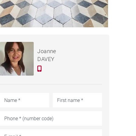
€895,000
CASTLE SAINT-SEVER -
Joanne
550 M²
DAVEY