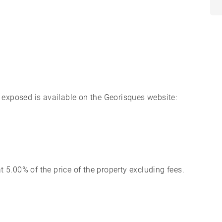
s exposed is available on the Georisques website:
 5.00% of the price of the property excluding fees.