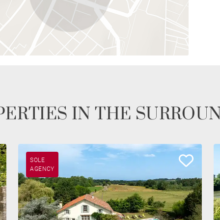
ERTIES IN THE SURROU
SOLE
AGENCY