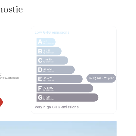
nostic
Low GHG emissions
g:
57 kg CO₂/m².year
energy.emission
Very high GHG emissions