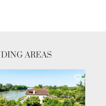
NDING AREAS