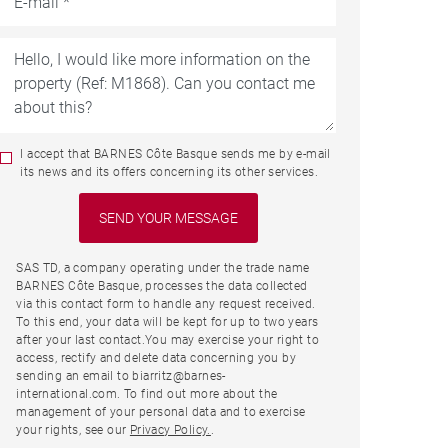
I accept that BARNES Côte Basque sends me by e-mail
its news and its offers concerning its other services.
SAS TD, a company operating under the trade name
BARNES Côte Basque, processes the data collected
via this contact form to handle any request received.
To this end, your data will be kept for up to two years
after your last contact.You may exercise your right to
access, rectify and delete data concerning you by
sending an email to biarritz@barnes-
international.com. To find out more about the
management of your personal data and to exercise
your rights, see our
Privacy Policy.
.