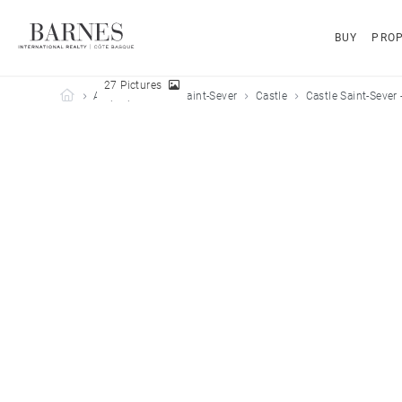
BUY
PROP
27 Pictures
Barnes Côte Basque
All properties
Saint-Sever
Castle
Castle Saint-Sever