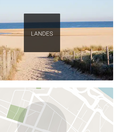
LANDES