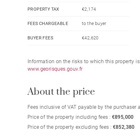
PROPERTY TAX
€2,174
FEES CHARGEABLE
to the buyer
BUYER FEES
€42,620
Information on the risks to which this property i
www.georisques.gouv.fr
About the price
Fees inclusive of VAT payable by the purchaser at
Price of the property including fees :
€895,000
Price of the property excluding fees :
€852,380