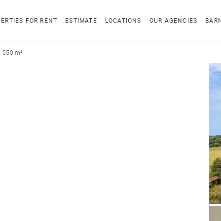
ERTIES FOR RENT
ESTIMATE
LOCATIONS
OUR AGENCIES
BAR
 - 550 m²