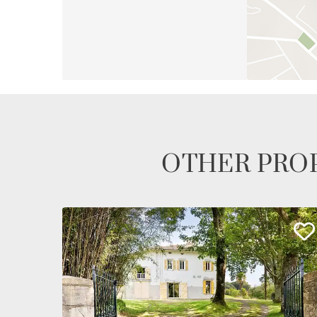
OTHER PROP