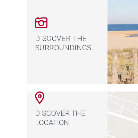
DISCOVER THE
SURROUNDINGS
DISCOVER THE
LOCATION