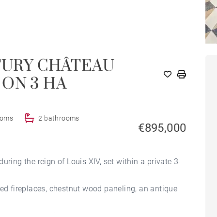
TURY CHÂTEAU
ON 3 HA
ooms
2 bathrooms
€895,000
ring the reign of Louis XIV, set within a private 3-
ved fireplaces, chestnut wood paneling, an antique
.
tion rooms and six bright, harmoniously proportioned