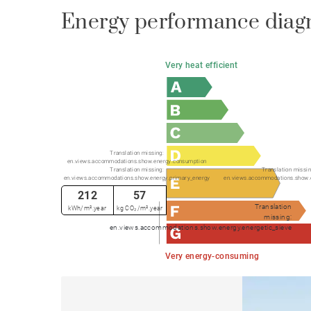
Energy performance diag
Very heat efficient
Translation missing:
en.views.accommodations.show.energy.consumption
Translation missing:
Translation missin
en.views.accommodations.show.energy.primary_energy
en.views.accommodations.show.
212
57
Translation
kWh/m².year
kg CO₂/m².year
missing:
en.views.accommodations.show.energy.energetic_sieve
Very energy-consuming