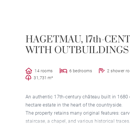
HAGETMAU, 17th-CEN
WITH OUTBUILDINGS 
14 rooms
6 bedrooms
2 shower r
31,731 m²
An authentic 17th-century château built in 1680 du
hectare estate in the heart of the countryside.
The property retains many original features: car
staircase, a chapel, and various historical traces
It offers generous living spaces with four recep