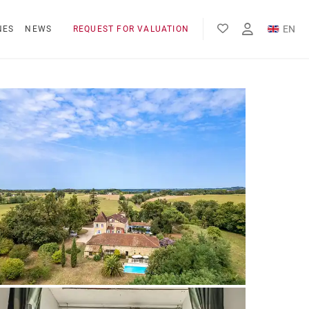
EN
NES
NEWS
REQUEST FOR VALUATION
FR
ES