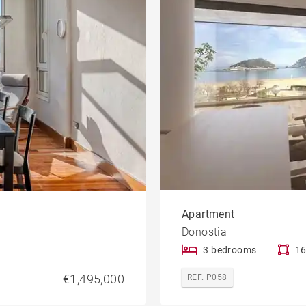
Apartment
Donostia
3 bedrooms
16
€1,495,000
REF. P058