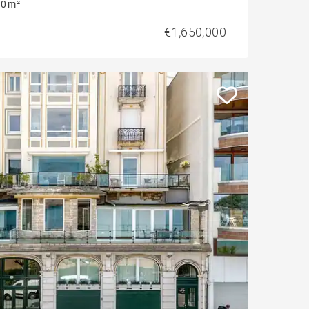
0 m²
€1,650,000