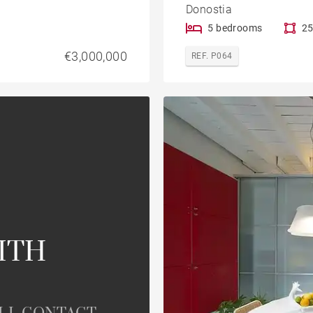
Donostia
5 bedrooms
25
€3,000,000
REF. P064
ITH