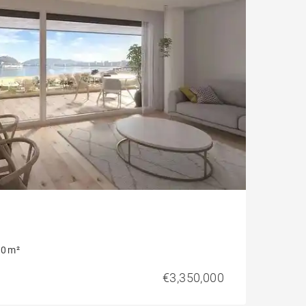
0 m²
€3,350,000