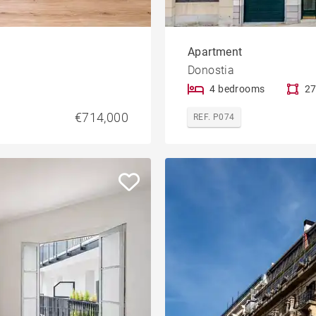
Apartment
Donostia
4 bedrooms
27
€714,000
REF. P074