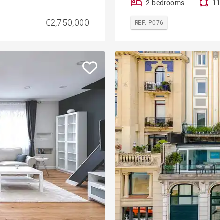
2 bedrooms
11
€2,750,000
REF. P076