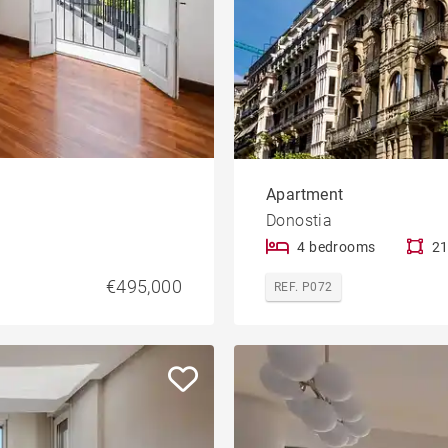
Apartment
Donostia
4 bedrooms
21
€495,000
REF. P072