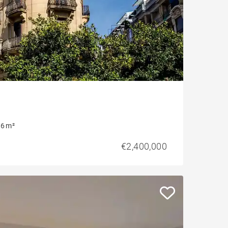
6 m²
€2,400,000