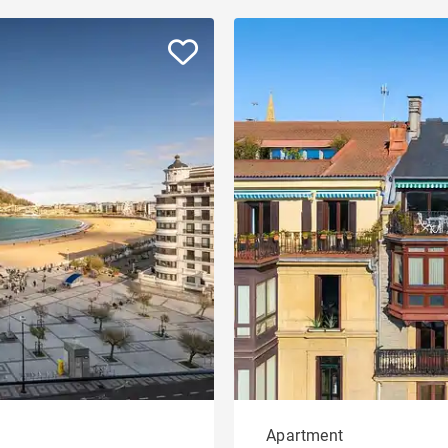
Apartment