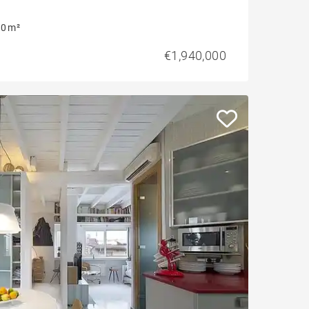
0 m²
€1,940,000