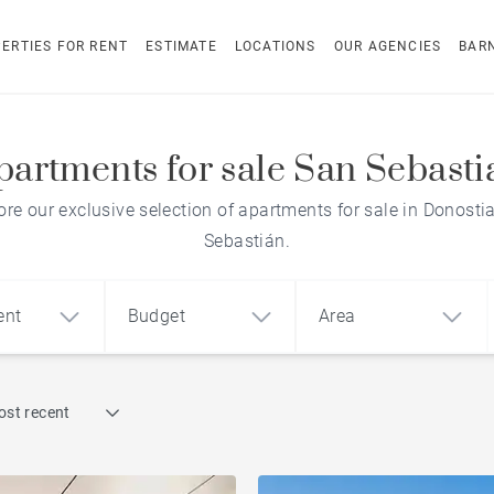
ERTIES FOR RENT
ESTIMATE
LOCATIONS
OUR AGENCIES
BAR
partments for sale San Sebasti
ore our exclusive selection of apartments for sale in Donosti
Sebastián.
ent
Budget
Area
Find by reference
ost recent
1
2
3
m²
€
€
Penthouse