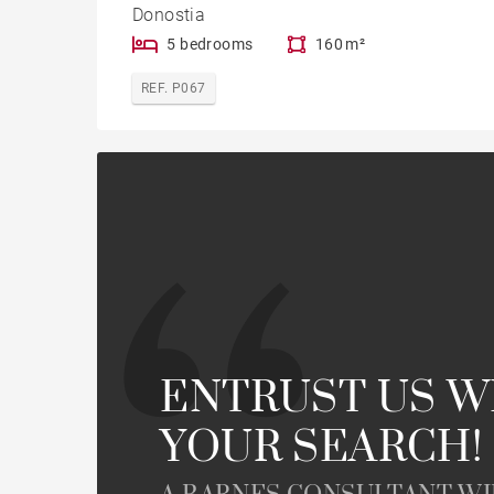
Donostia
5 bedrooms
160 m²
REF. P067
ENTRUST US W
YOUR SEARCH!