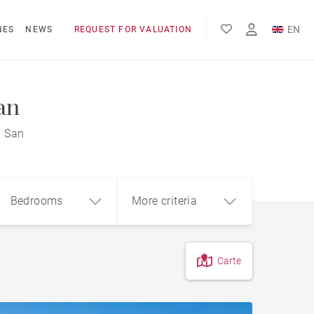
EN
NES
NEWS
REQUEST FOR VALUATION
FR
ES
an
a San
Bedrooms
More criteria
Carte
4
5+
m²
City centre apartment