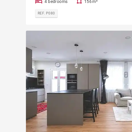
4 bedrooms
156 m²
REF. P080