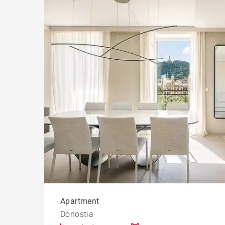
Apart
San Sebastián
Cast
Prope
Apartment
Donostia