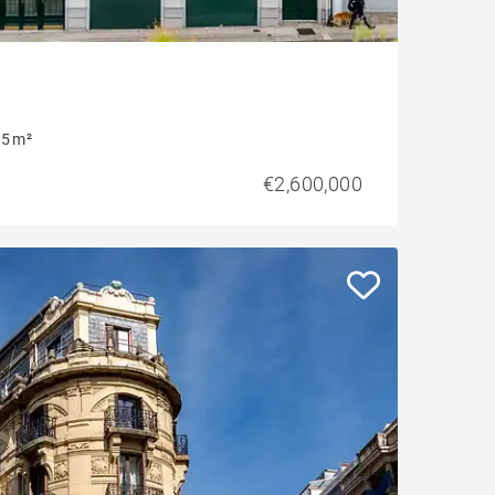
5 m²
€2,600,000