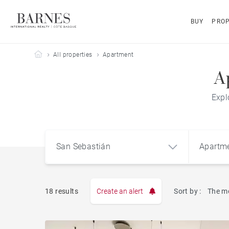
BUY
PROP
Barnes Côte Basque
All properties
Apartment
A
Expl
San Sebastián
Apartm
18 results
Create an alert
Sort by :
The m