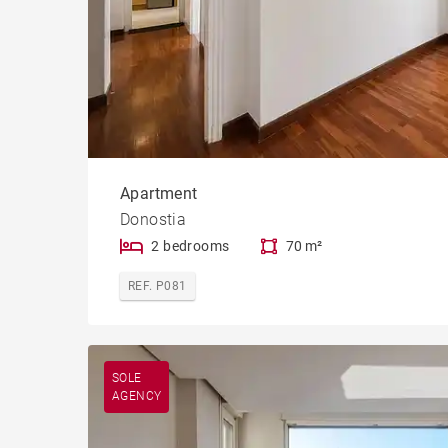
Apartment
Donostia
2 bedrooms
70 m²
REF. P081
SOLE
AGENCY