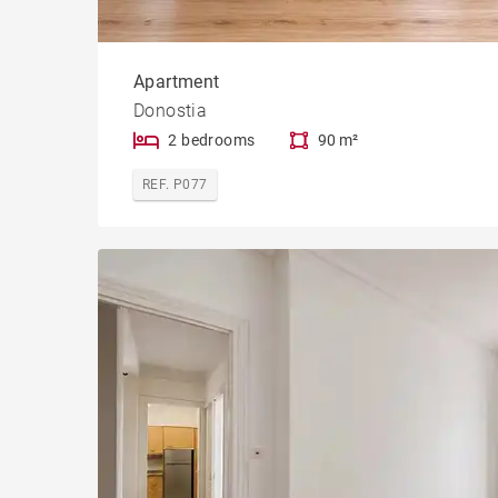
Apartment
Donostia
2 bedrooms
90 m²
REF. P077