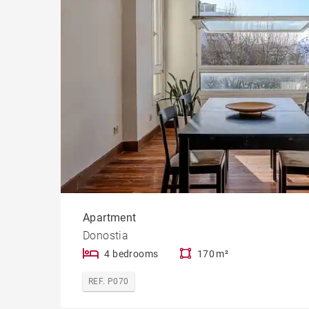
Apartment
Donostia
4 bedrooms
170 m²
REF. P070