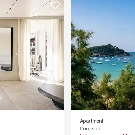
ment
House
Land
Sea view house
House with pool
le
developments
Offices
Apartment with balcony
rty
Property to renovate
Apartment
Donostia