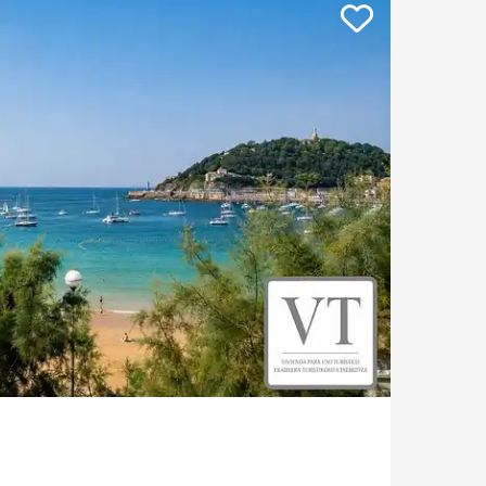
Apartment with terrace
Contemporary house
Mountain view house
Golf property