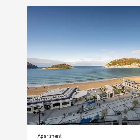
Apartment