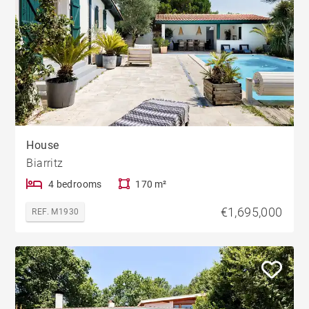
House
Biarritz
4 bedrooms
170 m²
€1,695,000
REF. M1930