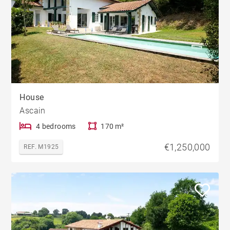
House
Ascain
4 bedrooms
170 m²
€1,250,000
REF. M1925