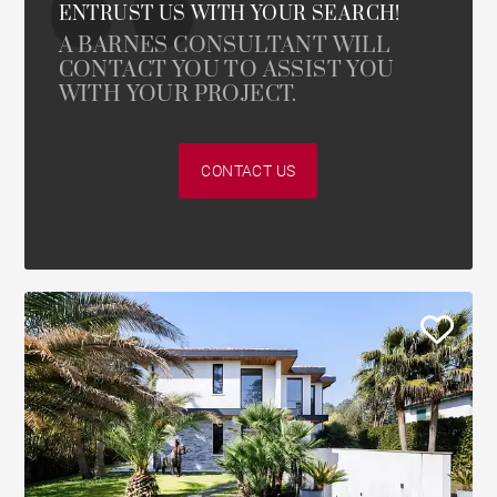
ENTRUST US WITH YOUR SEARCH!
A BARNES CONSULTANT WILL
CONTACT YOU TO ASSIST YOU
WITH YOUR PROJECT.
CONTACT US