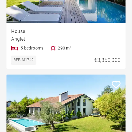
House
Anglet
5 bedrooms
290 m²
€3,850,000
REF. M1749