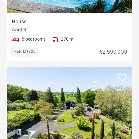
House
Anglet
5 bedrooms
270 m²
€2,590,000
REF. M1825