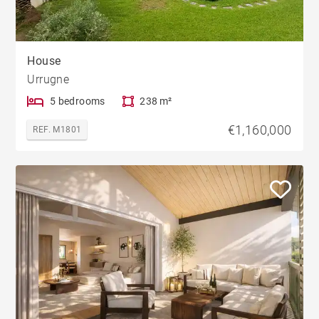
House
Urrugne
5 bedrooms
238 m²
€1,160,000
REF. M1801