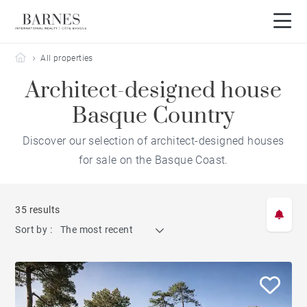
Barnes Côte Basque
All properties
Architect-designed house
Basque Country
Discover our selection of architect-designed houses
for sale on the Basque Coast.
35 results
Sort by :
The most recent