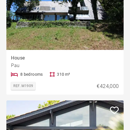
House
Pau
8 bedrooms
310 m²
€424,000
REF. M1909