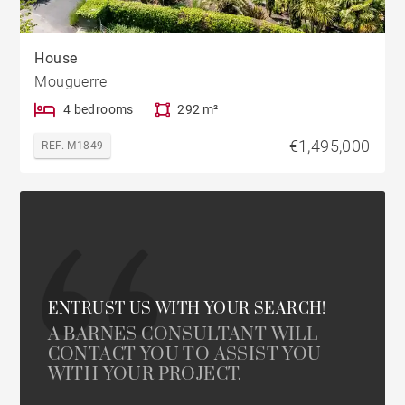
House
Mouguerre
4 bedrooms
292 m²
€1,495,000
REF. M1849
ENTRUST US WITH YOUR SEARCH!
A BARNES CONSULTANT WILL
CONTACT YOU TO ASSIST YOU
WITH YOUR PROJECT.