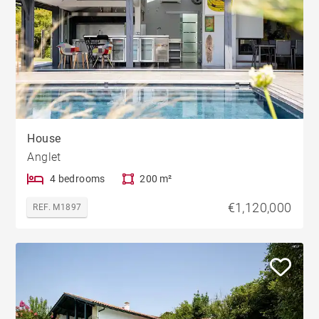
House
Anglet
4 bedrooms
200 m²
€1,120,000
REF. M1897