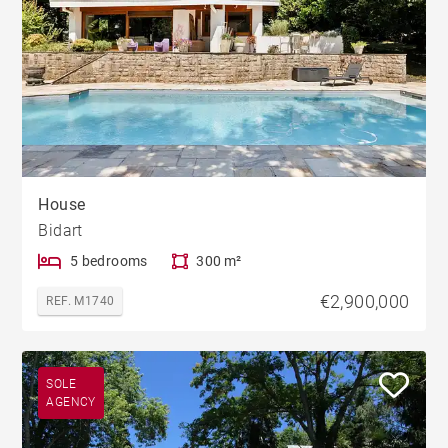
House
Bidart
5 bedrooms
300 m²
€2,900,000
REF. M1740
SOLE
AGENCY