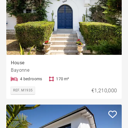
House
Bayonne
4 bedrooms
170 m²
€1,210,000
REF. M1935