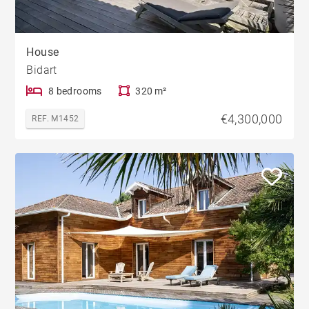
House
Bidart
8 bedrooms
320 m²
€4,300,000
REF. M1452