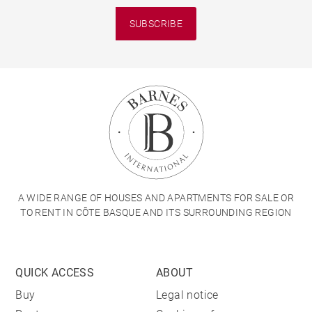
SUBSCRIBE
A WIDE RANGE OF HOUSES AND APARTMENTS FOR SALE OR
TO RENT IN CÔTE BASQUE AND ITS SURROUNDING REGION
QUICK ACCESS
ABOUT
Buy
Legal notice