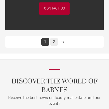
CONTACT US
1
2
DISCOVER THE WORLD OF
BARNES
Receive the best news on luxury real estate and our
events