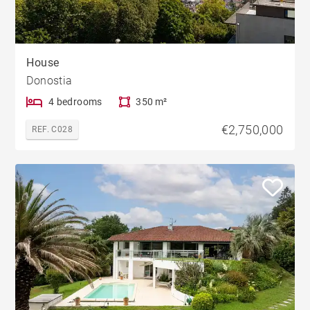
House
Donostia
4 bedrooms
350 m²
€2,750,000
REF. C028