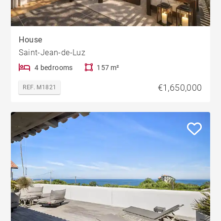
House
Saint-Jean-de-Luz
4 bedrooms
157 m²
€1,650,000
REF. M1821