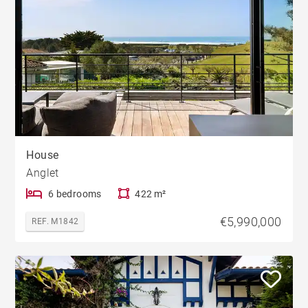
House
Anglet
6 bedrooms
422 m²
€5,990,000
REF. M1842