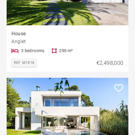
House
Anglet
3 bedrooms
290 m²
€2,498,000
REF. M1818