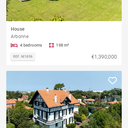
House
Arbonne
4 bedrooms
198 m²
€1,390,000
REF. M1896