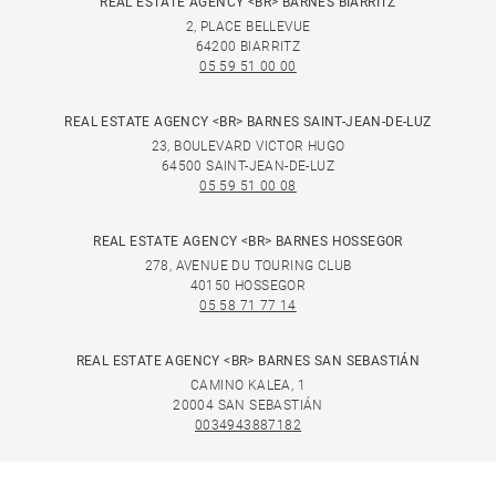
REAL ESTATE AGENCY <BR> BARNES BIARRITZ
2, PLACE BELLEVUE
64200 BIARRITZ
05 59 51 00 00
REAL ESTATE AGENCY <BR> BARNES SAINT-JEAN-DE-LUZ
23, BOULEVARD VICTOR HUGO
64500 SAINT-JEAN-DE-LUZ
05 59 51 00 08
REAL ESTATE AGENCY <BR> BARNES HOSSEGOR
278, AVENUE DU TOURING CLUB
40150 HOSSEGOR
05 58 71 77 14
REAL ESTATE AGENCY <BR> BARNES SAN SEBASTIÁN
CAMINO KALEA, 1
20004 SAN SEBASTIÁN
0034943887182