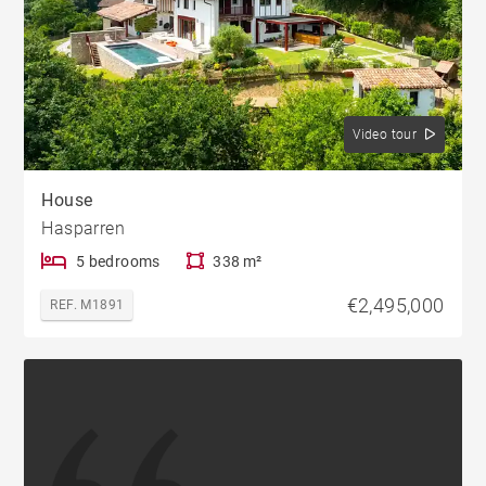
Video tour
House
Hasparren
5 bedrooms
338 m²
€2,495,000
REF. M1891