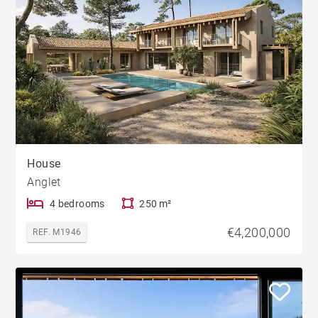
House
Anglet
4 bedrooms
250 m²
€4,200,000
REF. M1946