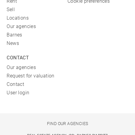
Rent
Cookie preferences
Sell
Locations
Our agencies
Barnes
News
CONTACT
Our agencies
Request for valuation
Contact
User login
FIND OUR AGENCIES