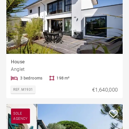
House
Anglet
3 bedrooms
198 m²
€1,640,000
REF. M1931
SOLE
AGENCY