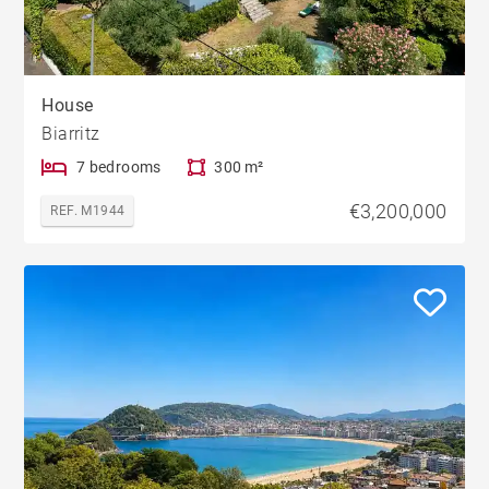
House
Biarritz
7 bedrooms
300 m²
€3,200,000
REF. M1944