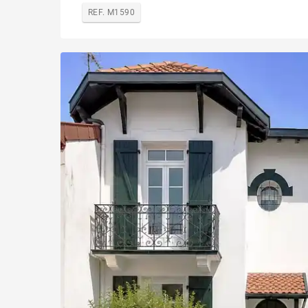
REF. M1590