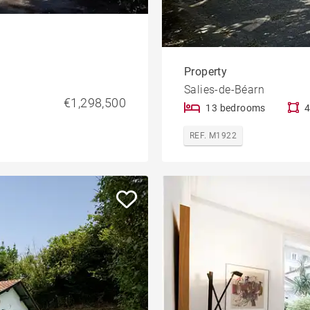
Property
Salies-de-Béarn
€1,298,500
13 bedrooms
4
REF. M1922