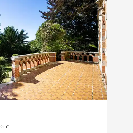
House with pool
Apartment with balcony
Property to renovate
6 m²