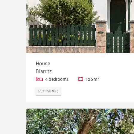
House
Biarritz
4 bedrooms
125 m²
REF. M1916