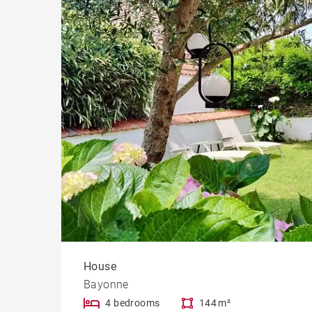
House
Bayonne
4 bedrooms
144 m²