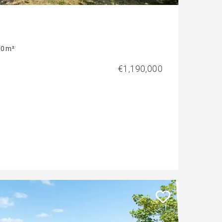
0 m²
€1,190,000