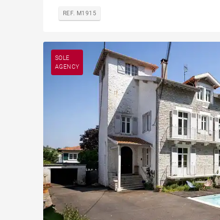
REF. M1915
SOLE
AGENCY