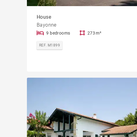
House
Bayonne
9 bedrooms
273 m²
REF. M1899