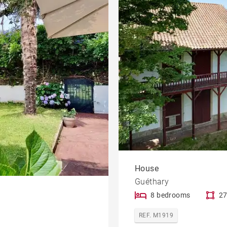
House
Guéthary
8 bedrooms
27
REF. M1919