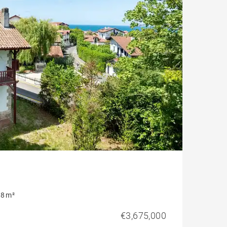
8 m²
€3,675,000