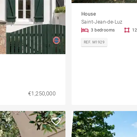
House
Saint-Jean-de-Luz
3 bedrooms
12
REF. M1929
€1,250,000