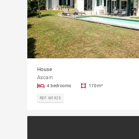
House
Ascain
4 bedrooms
170 m²
REF. M1925