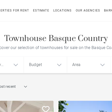
ERTIES FOR RENT
ESTIMATE
LOCATIONS
OUR AGENCIES
BAR
Townhouse Basque Country
cover our selection of townhouses for sale on the Basque Co
y
Budget
Area
Find by reference
ost recent
1
2
3
m²
€
€
Townhouse
ment
House
Land
City centre apartment