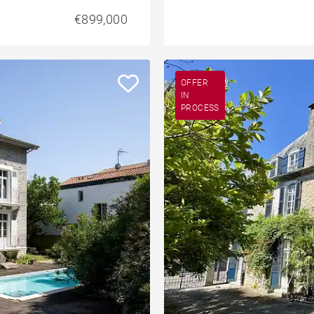
€899,000
OFFER
IN
PROCESS