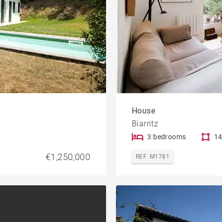
House
Biarritz
3 bedrooms
14
€1,250,000
REF. M1781