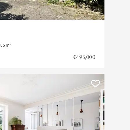
85 m²
€495,000