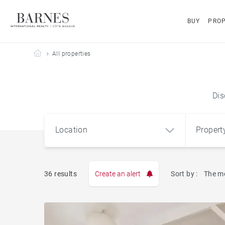
BUY
PROP
Barnes Côte Basque
All properties
Dis
Location
Propert
Type
36 results
Create an alert
Sort by :
The m
Apart