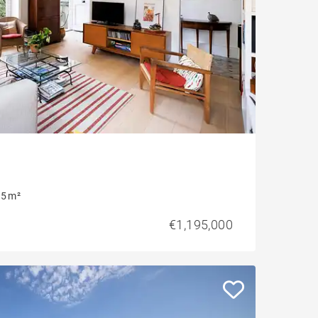
5 m²
€1,195,000