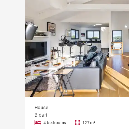
Cast
Prope
House
Bidart
4 bedrooms
127 m²