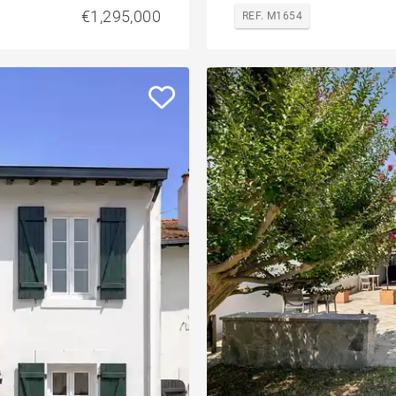
€1,295,000
REF. M1654