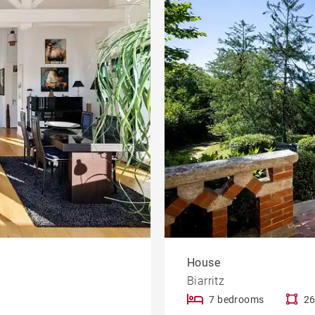
Apartment with terrace
le
developments
Offices
Contemporary house
Mountain view house
rty
Golf property
House
Biarritz
7 bedrooms
26