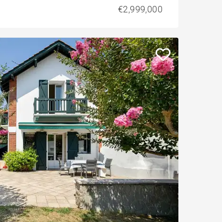
€2,999,000