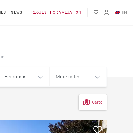
EN
NES
NEWS
REQUEST FOR VALUATION
FR
ES
ast.
Bedrooms
More criteria
(1)
Carte
4
5+
m²
Penthouse
Sea view house