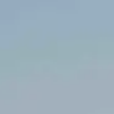
Amélie
CAMES
EI / Consultante