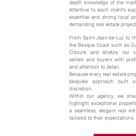
depth knowledge of the mar
Attentive to each client’s exp
expertise and strong local pr
demanding real estate project
From Saint-Jean-de-Luz to th
the Basque Coast such as Gué
Ciboure and Ahetze, our c
sellers and buyers with profe
and attention to detail.
Because every real estate proj
bespoke approach built on
discretion.
Within our agency, we sha
highlight exceptional propert
a seamless, elegant real est
tailored to their expectations.