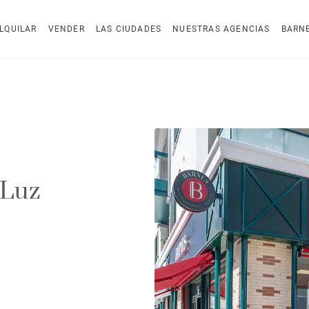
LQUILAR
VENDER
LAS CIUDADES
NUESTRAS AGENCIAS
BARN
 Luz