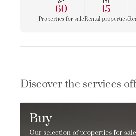
60
15
Properties for sale
Rental properties
Rea
Discover the services of
Buy
Our selection of properties for sal