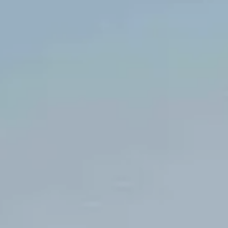
EI / Consultante
Katherine
BARRERO
Office Manager