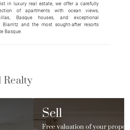
ist in luxury real estate, we offer a carefully
lection of apartments with ocean views,
villas, Basque houses, and exceptional
n Biarritz and the most sought-after resorts
te Basque.
l Realty
Sell
Free valuation of your proper