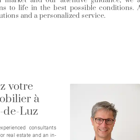
l market and our attentive guidance, we 
s to life in the best possible conditions. 
lutions and a personalized service.
z votre
bilier à
n-de-Luz
perienced consultants
or real estate and an in-