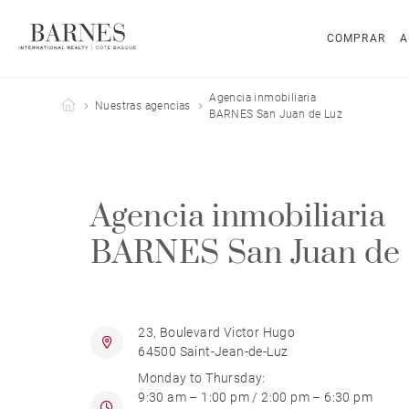
COMPRAR
A
Agencia inmobiliaria
Barnes Côte Basque
Nuestras agencias
BARNES San Juan de Luz
Agencia inmobiliaria
BARNES San Juan de
23, Boulevard Victor Hugo
64500 Saint-Jean-de-Luz
Monday to Thursday:
9:30 am – 1:00 pm / 2:00 pm – 6:30 pm