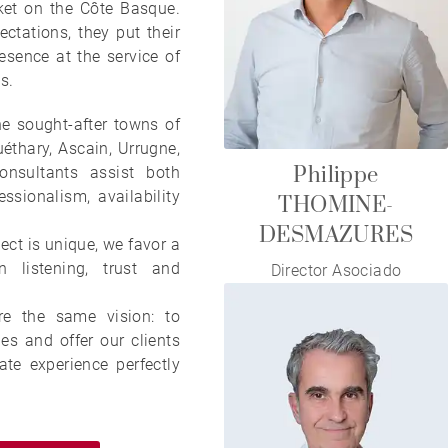
ket on the Côte Basque.
ectations, they put their
esence at the service of
s.
e sought-after towns of
thary, Ascain, Urrugne,
Philippe
onsultants assist both
ssionalism, availability
THOMINE-
DESMAZURES
ect is unique, we favor a
 listening, trust and
Director Asociado
re the same vision: to
ies and offer our clients
ate experience perfectly