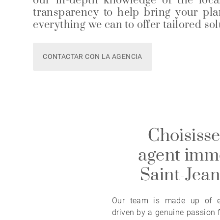
our in-depth knowledge of the loca
transparency to help bring your plan
everything we can to offer tailored so
CONTACTAR CON LA AGENCIA
Choisisse
agent immo
Saint-Jea
Our team is made up of ex
driven by a genuine passion f