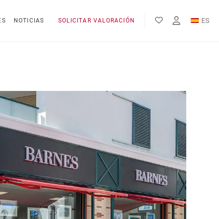
ES
ES
NOTICIAS
SOLICITAR VALORACIÓN
EN
FR