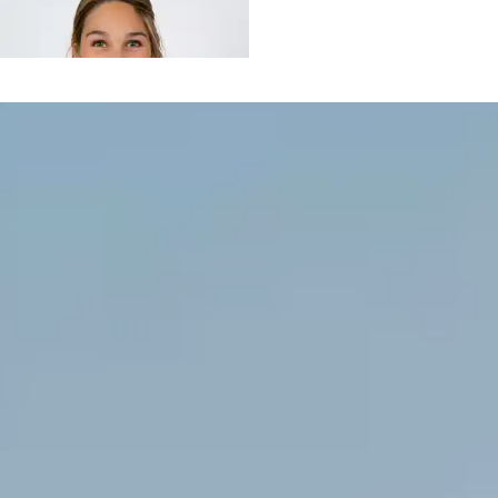
Floriane
de SENNEVILLE
CASTAGNAC
EI / Consultante
Cécile
YOUINOU