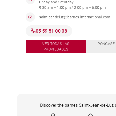
Friday and Saturday:
9:30 am – 1:00 pm / 2:00 pm – 6:00 pm
saintjeandeluz@barnes-international.com
05 59 51 00 08
VER TODAS LAS
PÓNGASE 
PROPIEDADES
Discover the barnes Saint-Jean-de-Luz