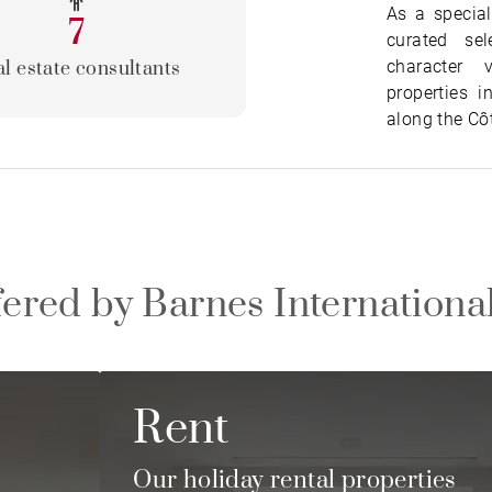
As a special
7
curated se
character 
l estate consultants
properties i
along the Cô
fered by Barnes Internationa
Rent
e
Our holiday rental properties