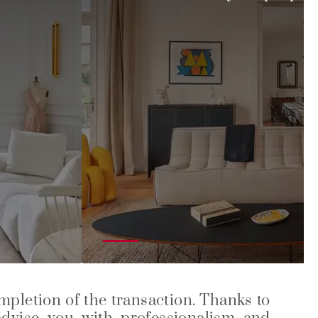
ompletion of the transaction. Thanks to