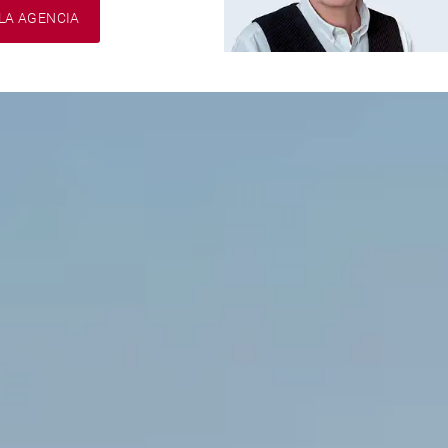
LA AGENCIA
Franck
VIGNES
EI / Consultant
Iñaki
O'KELLY
EI / Consultant