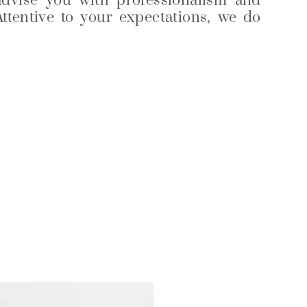
advise you with professionalism and
Attentive to your expectations, we do