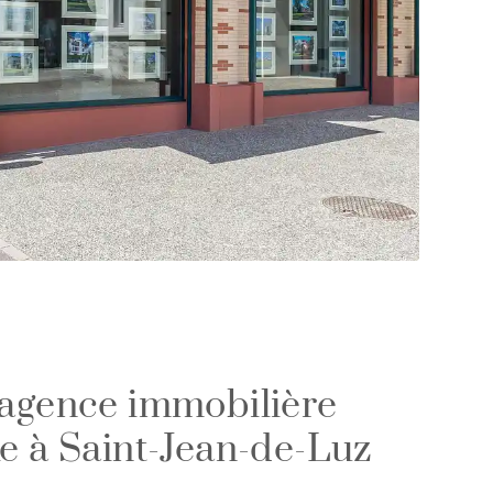
 agence immobilière
xe à Saint-Jean-de-Luz