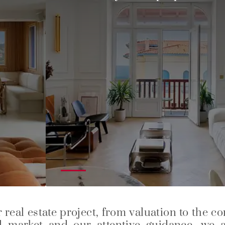
real estate project, from valuation to the c