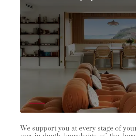
We support you at every stage of your 