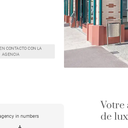
EN CONTACTO CON LA
AGENCIA
Votre
de lu
 agency in numbers