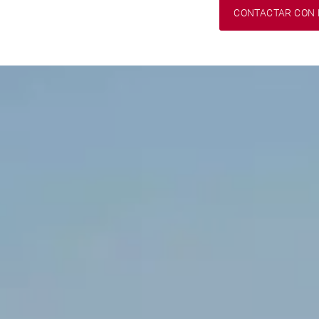
CONTACTAR CON 