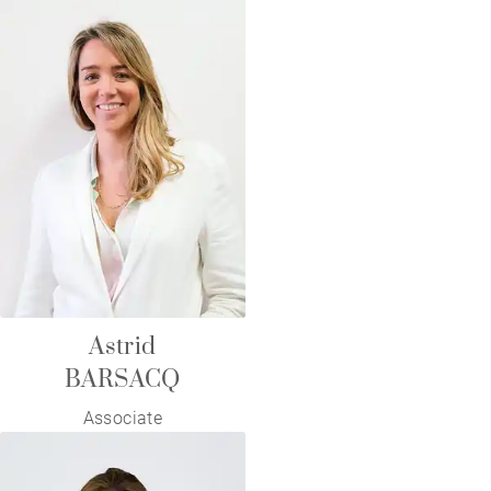
Astrid
BARSACQ
Associate