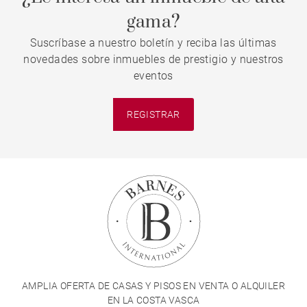
gama?
Suscríbase a nuestro boletín y reciba las últimas
novedades sobre inmuebles de prestigio y nuestros
eventos
REGISTRAR
AMPLIA OFERTA DE CASAS Y PISOS EN VENTA O ALQUILER
EN LA COSTA VASCA