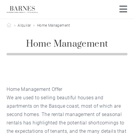
Barnes Côte Basque
Alquilar
Home Management
Home Management
Home Management Offer
We are used to selling beautiful houses and
apartments on the Basque coast, most of which are
second homes. The rental management of seasonal
rentals has highlighted the potential shortcomings to
the expectations of tenants, and the many details that