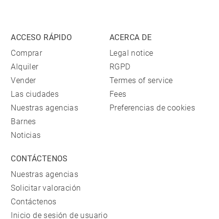
ACCESO RÁPIDO
ACERCA DE
Comprar
Legal notice
Alquiler
RGPD
Vender
Termes of service
Las ciudades
Fees
Nuestras agencias
Preferencias de cookies
Barnes
Noticias
CONTÁCTENOS
Nuestras agencias
Solicitar valoración
Contáctenos
Inicio de sesión de usuario