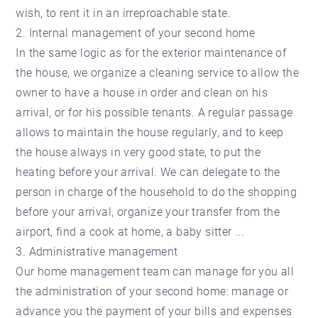
wish, to rent it in an irreproachable state.
2. Internal management of your second home
In the same logic as for the exterior maintenance of
the house, we organize a cleaning service to allow the
owner to have a house in order and clean on his
arrival, or for his possible tenants. A regular passage
allows to maintain the house regularly, and to keep
the house always in very good state, to put the
heating before your arrival. We can delegate to the
person in charge of the household to do the shopping
before your arrival, organize your transfer from the
airport, find a cook at home, a baby sitter ...
3. Administrative management
Our home management team can manage for you all
the administration of your second home: manage or
advance you the payment of your bills and expenses