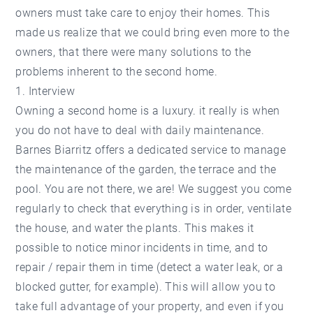
owners must take care to enjoy their homes. This
made us realize that we could bring even more to the
owners, that there were many solutions to the
problems inherent to the second home.
1. Interview
Owning a second home is a luxury. it really is when
you do not have to deal with daily maintenance.
Barnes Biarritz offers a dedicated service to manage
the maintenance of the garden, the terrace and the
pool. You are not there, we are! We suggest you come
regularly to check that everything is in order, ventilate
the house, and water the plants. This makes it
possible to notice minor incidents in time, and to
repair / repair them in time (detect a water leak, or a
blocked gutter, for example). This will allow you to
take full advantage of your property, and even if you