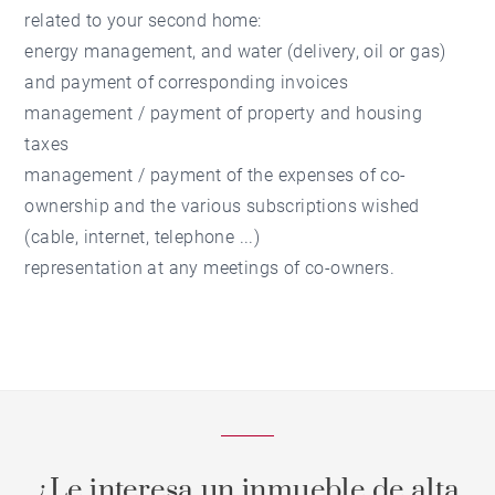
related to your second home:
energy management, and water (delivery, oil or gas)
and payment of corresponding invoices
management / payment of property and housing
taxes
management / payment of the expenses of co-
ownership and the various subscriptions wished
(cable, internet, telephone ...)
representation at any meetings of co-owners.
¿Le interesa un inmueble de alta