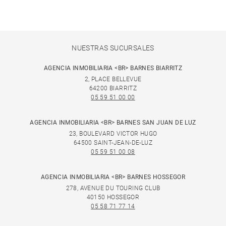
NUESTRAS SUCURSALES
AGENCIA INMOBILIARIA <BR> BARNES BIARRITZ
2, PLACE BELLEVUE
64200 BIARRITZ
05 59 51 00 00
AGENCIA INMOBILIARIA <BR> BARNES SAN JUAN DE LUZ
23, BOULEVARD VICTOR HUGO
64500 SAINT-JEAN-DE-LUZ
05 59 51 00 08
AGENCIA INMOBILIARIA <BR> BARNES HOSSEGOR
278, AVENUE DU TOURING CLUB
40150 HOSSEGOR
05 58 71 77 14