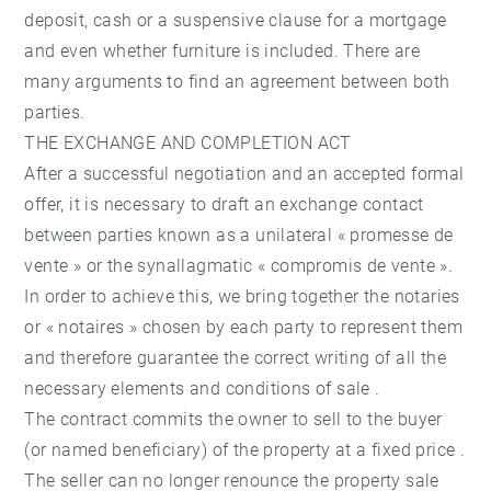
deposit, cash or a suspensive clause for a mortgage
and even whether furniture is included. There are
many arguments to find an agreement between both
parties.
THE EXCHANGE AND COMPLETION ACT
After a successful negotiation and an accepted formal
offer, it is necessary to draft an exchange contact
between parties known as a unilateral « promesse de
vente » or the synallagmatic « compromis de vente ».
In order to achieve this, we bring together the notaries
or « notaires » chosen by each party to represent them
and therefore guarantee the correct writing of all the
necessary elements and conditions of sale .
The contract commits the owner to sell to the buyer
(or named beneficiary) of the property at a fixed price .
The seller can no longer renounce the property sale