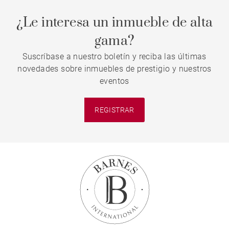
¿Le interesa un inmueble de alta
gama?
Suscríbase a nuestro boletín y reciba las últimas
novedades sobre inmuebles de prestigio y nuestros
eventos
REGISTRAR