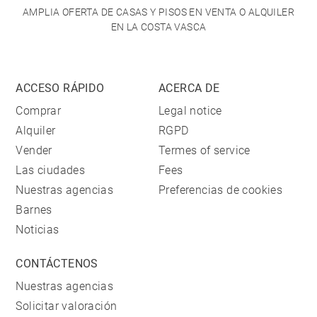
AMPLIA OFERTA DE CASAS Y PISOS EN VENTA O ALQUILER
EN LA COSTA VASCA
ACCESO RÁPIDO
ACERCA DE
Comprar
Legal notice
Alquiler
RGPD
Vender
Termes of service
Las ciudades
Fees
Nuestras agencias
Preferencias de cookies
Barnes
Noticias
CONTÁCTENOS
Nuestras agencias
Solicitar valoración