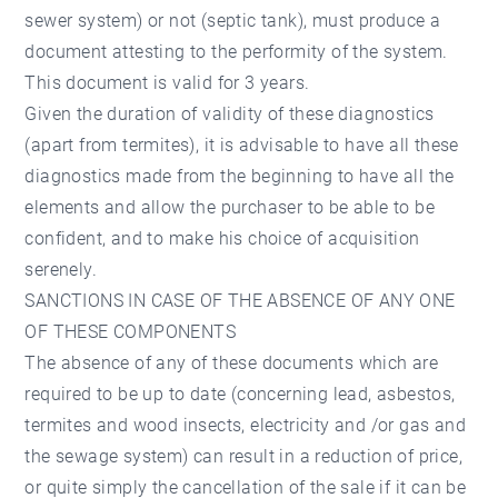
sewer system) or not (septic tank), must produce a
document attesting to the performity of the system.
This document is valid for 3 years.
Given the duration of validity of these diagnostics
(apart from termites), it is advisable to have all these
diagnostics made from the beginning to have all the
elements and allow the purchaser to be able to be
confident, and to make his choice of acquisition
serenely.
SANCTIONS IN CASE OF THE ABSENCE OF ANY ONE
OF THESE COMPONENTS
The absence of any of these documents which are
required to be up to date (concerning lead, asbestos,
termites and wood insects, electricity and /or gas and
the sewage system) can result in a reduction of price,
or quite simply the cancellation of the sale if it can be