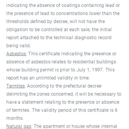
indicating the absence of coatings containing lead or
the presence of lead to concentrations lower than the
thresholds defined by decree, will not have the
obligation to be controlled at each sale, the initial
report attached to the technical diagnostic record
being valid.
Asbestos
: This certificate indicating the presence or
absence of asbestos relates to residential buildings
whose building permit is prior to July 1, 1997. This
report has an unlimited validity in time.
Termites
: According to the prefectural decree
delimiting the zones concerned, it will be necessary to
have a statement relating to the presence or absence
of termites. The validity period of this certificate is 6
months.
Natural gas
: The apartment or house whose internal