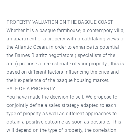
PROPERTY VALUATION ON THE BASQUE COAST
Whether it is a basque farmhouse, a contempory villa,
an apartment or a property with breathtaking views of
the Atlantic Ocean, in order to enhance its potential
the Barnes Biarritz negotiators ( specialists of the
area) propose a free estimate of your property ; this is
based on different factors influencing the price and
their experience of the basque housing market.
SALE OF A PROPERTY
You have made the decision to sell. We propose to
conjointly define a sales strategy adapted to each
type of property as well as different approaches to
obtain a positive outcome as soon as possible. This
will depend on the type of property, the correlation