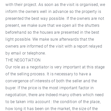
with their project. As soon as the visit is organised, we
inform the owners well in advance so the property is
presented the best way possible. If the owners are not
present, we make sure that we open all the shutters
beforehand so the houses are presented in the best
light possible. We make sure afterwards that the
owners are informed of the visit with a report relayed
by email or telephone.
THE NEGOTIATION
Our role as a negotiator is very important at this stage
of the selling process. It is necessary to have a
convergence of interests of both the seller and the
buyer. If the price is the most important factor in
negotiation, there are Indeed many others which need
to be taken into account : the condition of the place,
how long it has been on the market, the size of the