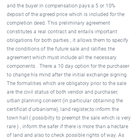
and the buyer in compensation pays a 5 or 10%
deposit of the agreed price which is included for the
completion deed. This preliminary agreement
constitutes a real contract and entails important
obligations for both parties ; it allows them to specify
the conditions of the future sale and ratifies the
agreement which must include all the necessary
components . There a 10 day option for the purchaser
to change his mind after the initial exchange signing.
The formalities which are obligatory prior to the sale
are the civil status of both vendor and purchaser,
urban planning consent (in particular obtaining the
certificat d’urbanisme), land register,to inform the
town hall ( possibilty to preempt the sale which is very
rare ) , inform the safer if there is more than a hectare
of land and also to check possible rights of way. As