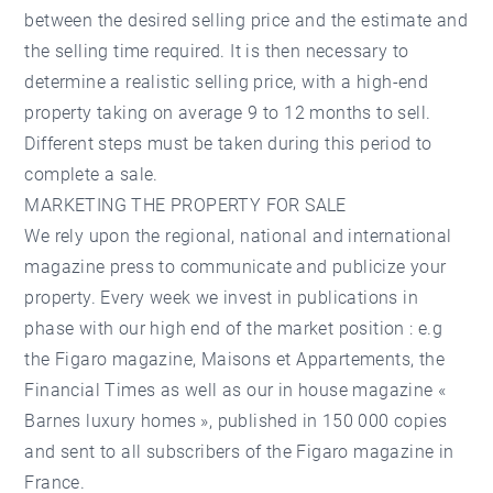
between the desired selling price and the estimate and
the selling time required. It is then necessary to
determine a realistic selling price, with a high-end
property taking on average 9 to 12 months to sell.
Different steps must be taken during this period to
complete a sale.
MARKETING THE PROPERTY FOR SALE
We rely upon the regional, national and international
magazine press to communicate and publicize your
property. Every week we invest in publications in
phase with our high end of the market position : e.g
the Figaro magazine, Maisons et Appartements, the
Financial Times as well as our in house magazine «
Barnes luxury homes », published in 150 000 copies
and sent to all subscribers of the Figaro magazine in
France.