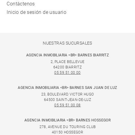
Contáctenos
Inicio de sesión de usuario
NUESTRAS SUCURSALES
AGENCIA INMOBILIARIA <BR> BARNES BIARRITZ
2, PLACE BELLEVUE
64200 BIARRITZ
05 59 51 00 00
AGENCIA INMOBILIARIA <BR> BARNES SAN JUAN DE LUZ
23, BOULEVARD VICTOR HUGO
64500 SAINT-JEAN-DE-LUZ
05 59 51 00 08
AGENCIA INMOBILIARIA <BR> BARNES HOSSEGOR
278, AVENUE DU TOURING CLUB
40150 HOSSEGOR