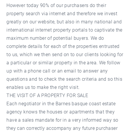
However today 90% of our purchasers do their
property search via internet and therefore we invest
greatly on our website, but also in many national and
international internet property portals to captivate the
maximum number of potential buyers. We do
complete details for each of the properties entrusted
to us, which we then send on to our clients looking for
a particular or similar property in the area. We follow
up with a phone call or an email to answer any
questions and to check the search criteria and so this
enables us to make the right visit.
THE VISIT OF A PROPERTY FOR SALE
Each negotiator in the Barnes basque coast estate
agency knows the houses or apartments that they
have a sales mandate for in a very informed way so
they can correctly accompany any future purchaser