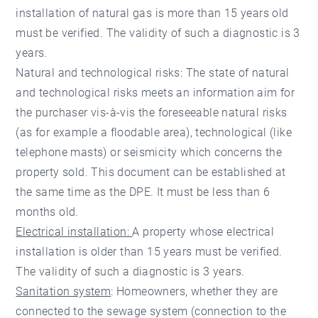
installation of natural gas is more than 15 years old
must be verified. The validity of such a diagnostic is 3
years.
Natural and technological risks: The state of natural
and technological risks meets an information aim for
the purchaser vis-à-vis the foreseeable natural risks
(as for example a floodable area), technological (like
telephone masts) or seismicity which concerns the
property sold. This document can be established at
the same time as the DPE. It must be less than 6
months old.
Electrical installation:
A property whose electrical
installation is older than 15 years must be verified.
The validity of such a diagnostic is 3 years.
Sanitation system
: Homeowners, whether they are
connected to the sewage system (connection to the