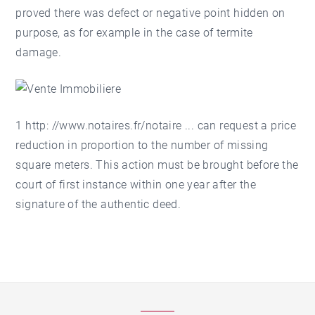
proved there was defect or negative point hidden on
purpose, as for example in the case of termite
damage.
1 http: //
www.notaires.fr/notaire
... can request a price
reduction in proportion to the number of missing
square meters. This action must be brought before the
court of first instance within one year after the
signature of the authentic deed.