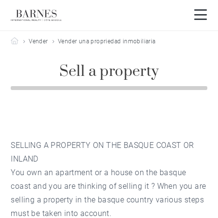
Barnes Côte Basque
Vender
Vender una propriedad inmobiliaria
Sell a property
SELLING A PROPERTY ON THE BASQUE COAST OR
INLAND
You own an apartment or a house on the basque
coast and you are thinking of selling it ? When you are
selling a
property in the basque country
various steps
must be taken into account.