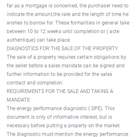
far as a mortgage is concerned, the purchaser need to
indicate the amount,the rate and the length of time he
wishes to borrow for. These formalities in general take
between 10 to 12 weeks until completion or ( acte
authentique) can take place.
DIAGNOSTICS FOR THE SALE OF THE PROPERTY
The sale of a property requires certain obligations by
the seller before a sales mandate can be signed and
further information to be provided for the sales
contract and completion.
REQUIREMENTS FOR THE SALE AND TAKING A
MANDATE
The energy performance diagnostic ( DPE). This
document is only of informative interest, but is
necessary before putting a property on the market.
The diagnostic must mention the energy performance