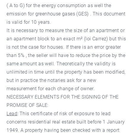
( A to G) for the energy consumption as well the
emission for greenhouse gases (GES) . This document
is valid for 10 years.
It is necessary to measure the size of an apartment or
an apartment block to an exact m² (loi Carrez) but this
is not the case for houses. If there is an error greater
than 5% , the seller will have to reduce the price by the
same amount as well. Theoretically the validity is
unlimited in time until the property has been modified,
but in practice the notaries ask for a new
measurement for each change of owner.
NECESSARY ELEMENTS FOR THE SIGNING OF THE
PROMISE OF SALE:
Lead
: This certificate of risk of exposure to lead
concerns residential real estate built before 1 January
1949. A property having been checked with a report