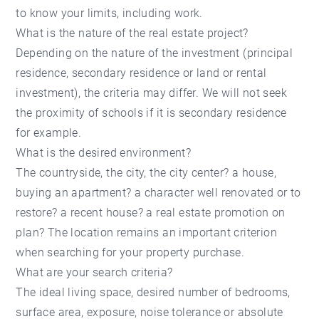
to know your limits, including work.
What is the nature of the real estate project?
Depending on the nature of the investment (principal
residence, secondary residence or land or rental
investment), the criteria may differ. We will not seek
the proximity of schools if it is secondary residence
for example.
What is the desired environment?
The countryside, the city, the city center? a house,
buying an apartment? a character well renovated or to
restore? a recent house? a real estate promotion on
plan? The location remains an important criterion
when searching for your property purchase.
What are your search criteria?
The ideal living space, desired number of bedrooms,
surface area, exposure, noise tolerance or absolute