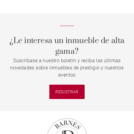
¿Le interesa un inmueble de alta
gama?
Suscríbase a nuestro boletín y reciba las últimas
novedades sobre inmuebles de prestigio y nuestros
eventos
REGISTRAR