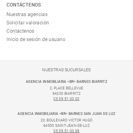
CONTÁCTENOS
Nuestras agencias
Solicitar valoración
Contáctenos
Inicio de sesión de usuario
NUESTRAS SUCURSALES
AGENCIA INMOBILIARIA <BR> BARNES BIARRITZ
2, PLACE BELLEVUE
64200 BIARRITZ
05 59 51 00 00
AGENCIA INMOBILIARIA <BR> BARNES SAN JUAN DE LUZ
23, BOULEVARD VICTOR HUGO
64500 SAINT-JEAN-DE-LUZ
05 59 51 00 08