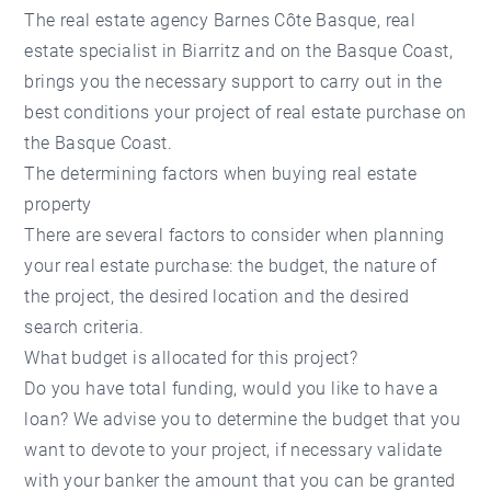
The real estate agency Barnes Côte Basque, real
estate specialist in Biarritz and on the Basque Coast,
brings you the necessary support to carry out in the
best conditions your project of real estate purchase on
the Basque Coast.
The determining factors when buying real estate
property
There are several factors to consider when planning
your real estate purchase: the budget, the nature of
the project, the desired location and the desired
search criteria.
What budget is allocated for this project?
Do you have total funding, would you like to have a
loan? We advise you to determine the budget that you
want to devote to your project, if necessary validate
with your banker the amount that you can be granted