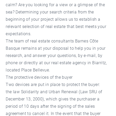
calm? Are you looking for a view or a glimpse of the
sea? Determining your search criteria from the
beginning of your project allows us to establish a
relevant selection of real estate that best meets your
expectations.
The team of real estate consultants Barnes Côte
Basque remains at your disposal to help you in your
research, and answer your questions, by e-mail, by
phone or directly at our real estate agency in Biarritz,
located Place Bellevue.
The protective devices of the buyer
Two devices are put in place to protect the buyer:
the law Solidarity and Urban Renewal (Law SRU of
December 13, 2000), which gives the purchaser a
period of 10 days after the signing of the sales
agreement to cancel it. In the event that the buyer