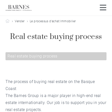
Barnes Côte Basque
Vender
Le processus d'achat Immobilier
Real estate buying process
Real estate buying process
The process of buying real estate on the Basque
Coast
The Barnes Group is a major player in high-end real
estate internationally. Our job is to support you in your
real estate projects.