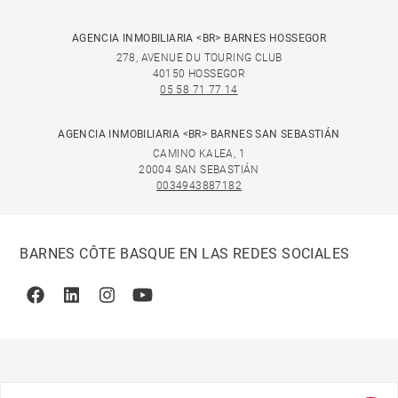
AGENCIA INMOBILIARIA <BR> BARNES HOSSEGOR
278, AVENUE DU TOURING CLUB
40150 HOSSEGOR
05 58 71 77 14
AGENCIA INMOBILIARIA <BR> BARNES SAN SEBASTIÁN
CAMINO KALEA, 1
20004 SAN SEBASTIÁN
0034943887182
BARNES CÔTE BASQUE EN LAS REDES SOCIALES
Facebook
Linkedin
Instagram
Youtube