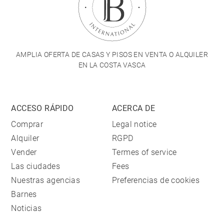
AMPLIA OFERTA DE CASAS Y PISOS EN VENTA O ALQUILER
EN LA COSTA VASCA
ACCESO RÁPIDO
ACERCA DE
Comprar
Legal notice
Alquiler
RGPD
Vender
Termes of service
Las ciudades
Fees
Nuestras agencias
Preferencias de cookies
Barnes
Noticias