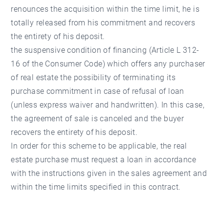
renounces the acquisition within the time limit, he is
totally released from his commitment and recovers
the entirety of his deposit.
the suspensive condition of financing (Article L 312-
16 of the Consumer Code) which offers any purchaser
of real estate the possibility of terminating its
purchase commitment in case of refusal of loan
(unless express waiver and handwritten). In this case,
the agreement of sale is canceled and the buyer
recovers the entirety of his deposit.
In order for this scheme to be applicable, the real
estate purchase must request a loan in accordance
with the instructions given in the sales agreement and
within the time limits specified in this contract.