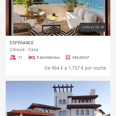
Visita en 3D
ESPÉRANCE
Ciboure - Casa
11
5 dormitorios
236,00 m²
De 964 € a 1,757 € por noche