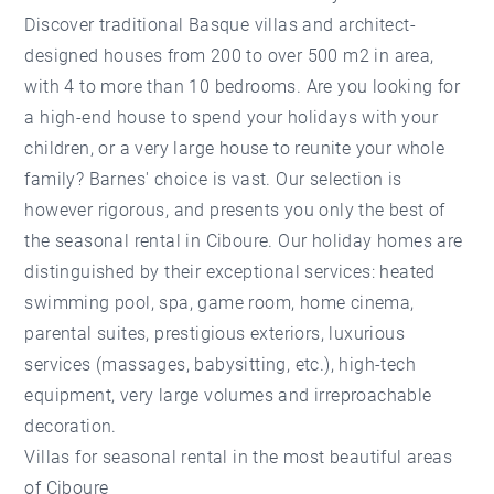
Discover traditional Basque villas and architect-
designed houses from 200 to over 500 m2 in area,
with 4 to more than 10 bedrooms. Are you looking for
a high-end house to spend your holidays with your
children, or a very large house to reunite your whole
family? Barnes' choice is vast. Our selection is
however rigorous, and presents you only the best of
the
seasonal rental in Ciboure
. Our holiday homes are
distinguished by their exceptional services: heated
swimming pool, spa, game room, home cinema,
parental suites, prestigious exteriors, luxurious
services (massages, babysitting, etc.), high-tech
equipment, very large volumes and irreproachable
decoration.
Villas for seasonal rental in the most beautiful areas
of Ciboure