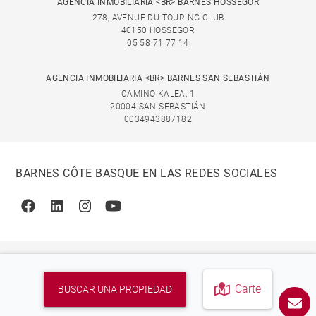
AGENCIA INMOBILIARIA <BR> BARNES HOSSEGOR
278, AVENUE DU TOURING CLUB
40150 HOSSEGOR
05 58 71 77 14
AGENCIA INMOBILIARIA <BR> BARNES SAN SEBASTIÁN
CAMINO KALEA, 1
20004 SAN SEBASTIÁN
0034943887182
BARNES CÔTE BASQUE EN LAS REDES SOCIALES
Facebook
Linkedin
Instagram
Youtube
Carte
BUSCAR UNA PROPIEDAD
© 2026 BARNES, INTERNATIONAL REALTY - BARNES
INTERNATIONAL