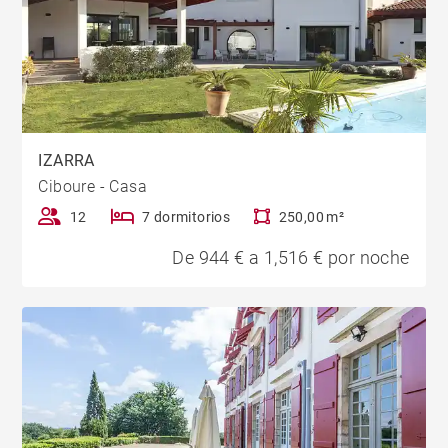
IZARRA
Ciboure - Casa
12
7 dormitorios
250,00 m²
De 944 € a 1,516 € por noche