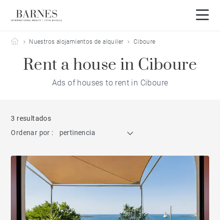
Barnes Côte Basque
Nuestros alojamientos de alquiler
Ciboure
Rent a house in Ciboure
Ads of houses to rent in Ciboure
3 resultados
Ordenar por :
pertinencia