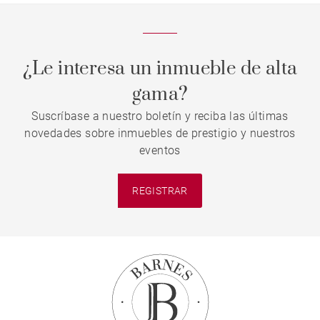
¿Le interesa un inmueble de alta
gama?
Suscríbase a nuestro boletín y reciba las últimas
novedades sobre inmuebles de prestigio y nuestros
eventos
REGISTRAR