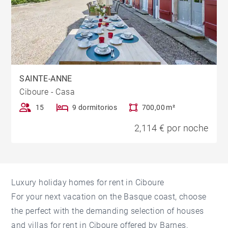
SAINTE-ANNE
Ciboure - Casa
15
9 dormitorios
700,00 m²
2,114 € por noche
Luxury holiday homes for rent in Ciboure
For your next vacation on the Basque coast, choose
the perfect with the demanding selection of houses
and villas for rent in Ciboure offered by Barnes.