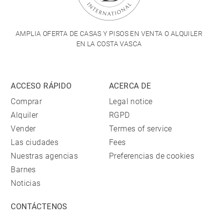
AMPLIA OFERTA DE CASAS Y PISOS EN VENTA O ALQUILER
EN LA COSTA VASCA
ACCESO RÁPIDO
ACERCA DE
Comprar
Legal notice
Alquiler
RGPD
Vender
Termes of service
Las ciudades
Fees
Nuestras agencias
Preferencias de cookies
Barnes
Noticias
CONTÁCTENOS