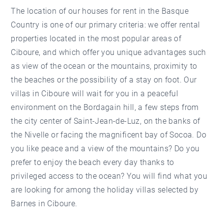
The location of our
houses for rent in the Basque
Country
is one of our primary criteria: we offer rental
properties located in the most popular areas of
Ciboure, and which offer you unique advantages such
as view of the ocean or the mountains, proximity to
the beaches or the possibility of a stay on foot. Our
villas in Ciboure will wait for you in a peaceful
environment on the Bordagain hill, a few steps from
the city center of Saint-Jean-de-Luz, on the banks of
the Nivelle or facing the magnificent bay of Socoa. Do
you like peace and a view of the mountains? Do you
prefer to enjoy the beach every day thanks to
privileged access to the ocean? You will find what you
are looking for among the holiday villas selected by
Barnes in Ciboure.