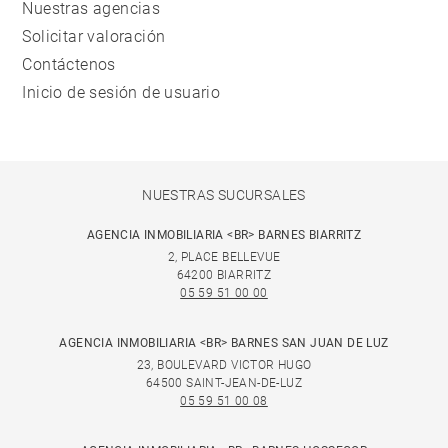
Nuestras agencias
Solicitar valoración
Contáctenos
Inicio de sesión de usuario
NUESTRAS SUCURSALES
AGENCIA INMOBILIARIA <BR> BARNES BIARRITZ
2, PLACE BELLEVUE
64200 BIARRITZ
05 59 51 00 00
AGENCIA INMOBILIARIA <BR> BARNES SAN JUAN DE LUZ
23, BOULEVARD VICTOR HUGO
64500 SAINT-JEAN-DE-LUZ
05 59 51 00 08