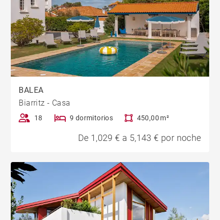
BALEA
Biarritz - Casa
18
9 dormitorios
450,00 m²
De 1,029 € a 5,143 € por noche