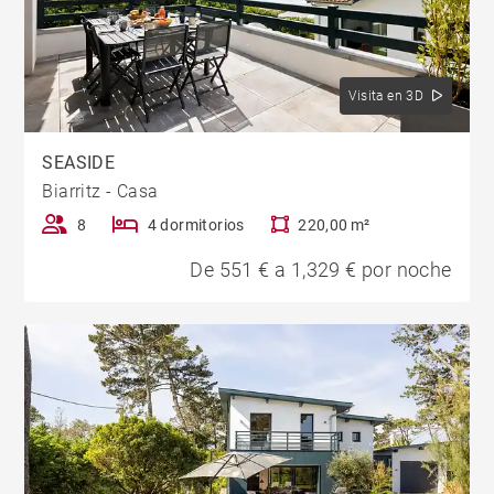
Visita en 3D
SEASIDE
Biarritz - Casa
8
4 dormitorios
220,00 m²
De 551 € a 1,329 € por noche