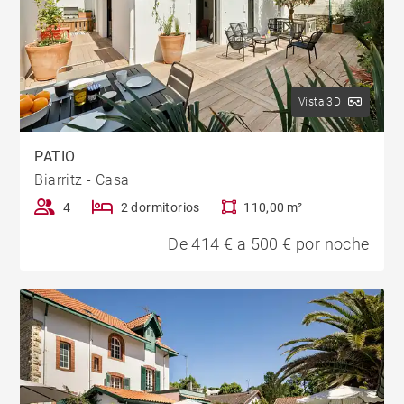
Vista 3D
PATIO
Biarritz - Casa
4
2 dormitorios
110,00 m²
De 414 € a 500 € por noche