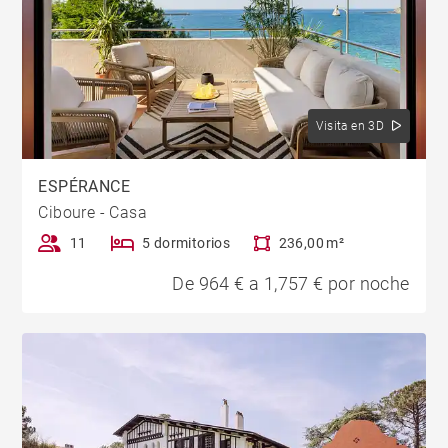
Visita en 3D
ESPÉRANCE
Ciboure - Casa
11
5 dormitorios
236,00 m²
De 964 € a 1,757 € por noche