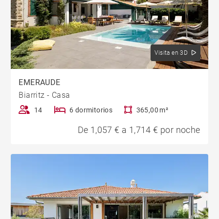
Visita en 3D
EMERAUDE
Biarritz - Casa
14
6 dormitorios
365,00 m²
De 1,057 € a 1,714 € por noche