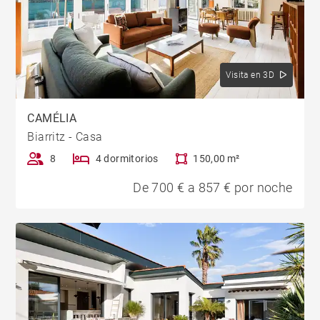
Visita en 3D
CAMÉLIA
Biarritz - Casa
8
4 dormitorios
150,00 m²
De 700 € a 857 € por noche