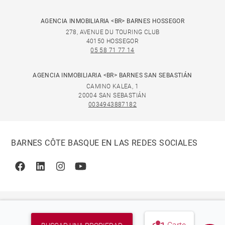
AGENCIA INMOBILIARIA <BR> BARNES HOSSEGOR
278, AVENUE DU TOURING CLUB
40150 HOSSEGOR
05 58 71 77 14
AGENCIA INMOBILIARIA <BR> BARNES SAN SEBASTIÁN
CAMINO KALEA, 1
20004 SAN SEBASTIÁN
0034943887182
BARNES CÔTE BASQUE EN LAS REDES SOCIALES
Facebook
Linkedin
Instagram
Youtube