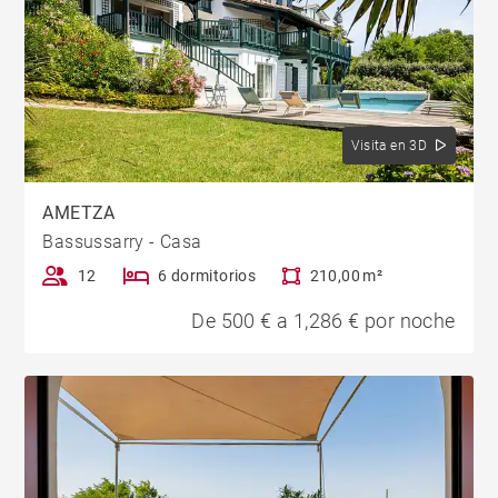
Visita en 3D
AMETZA
Bassussarry - Casa
12
6 dormitorios
210,00 m²
De 500 € a 1,286 € por noche