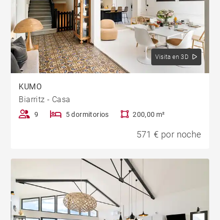
Visita en 3D
KUMO
Biarritz - Casa
9
5 dormitorios
200,00 m²
571 € por noche