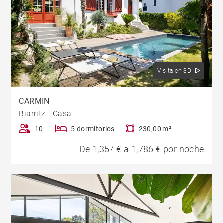
Visita en 3D
CARMIN
Biarritz - Casa
10
5 dormitorios
230,00 m²
De 1,357 € a 1,786 € por noche