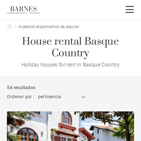
Barnes Côte Basque
Nuestros alojamientos de alquiler
House rental Basque
Country
Holiday houses for rent in Basque Country
54 resultados
Ordenar por :
pertinencia