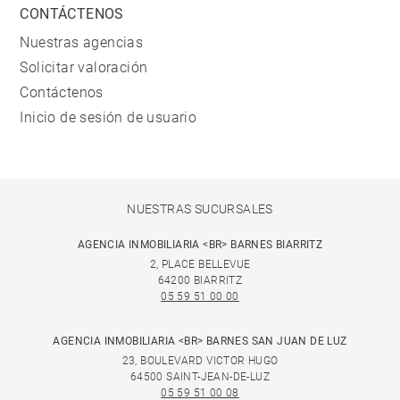
CONTÁCTENOS
Nuestras agencias
Solicitar valoración
Contáctenos
Inicio de sesión de usuario
NUESTRAS SUCURSALES
AGENCIA INMOBILIARIA <BR> BARNES BIARRITZ
2, PLACE BELLEVUE
64200 BIARRITZ
05 59 51 00 00
AGENCIA INMOBILIARIA <BR> BARNES SAN JUAN DE LUZ
23, BOULEVARD VICTOR HUGO
64500 SAINT-JEAN-DE-LUZ
05 59 51 00 08