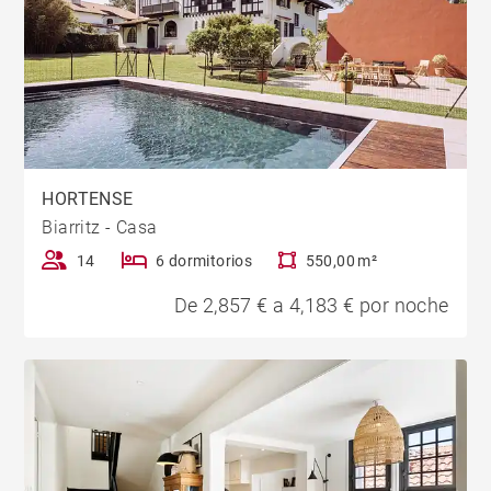
HORTENSE
Biarritz - Casa
14
6 dormitorios
550,00 m²
De 2,857 € a 4,183 € por noche