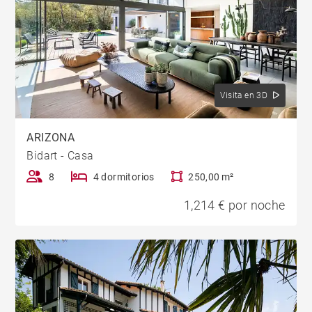
Visita en 3D
ARIZONA
Bidart - Casa
8
4 dormitorios
250,00 m²
1,214 € por noche