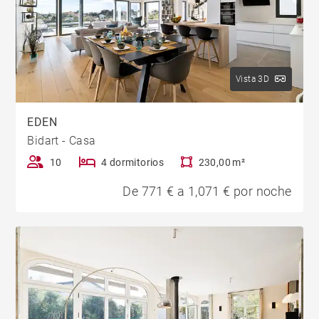
Vista 3D
EDEN
Bidart - Casa
10
4 dormitorios
230,00 m²
De 771 € a 1,071 € por noche