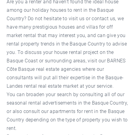
Are you a renter and haven't found the ideal house
among our holiday houses to rent in the Basque
Country? Do not hesitate to visit us or contact us, we
have many prestigious houses and villas for off
market rental that may interest you, and can give you
rental property trends in the Basque Country to advise
you. To discuss your house rental project on the
Basque Coast or surrounding areas, visit our BARNES
Côte Basque real estate agencies where our
consultants will put all their expertise in the Basque-
Landes rental real estate market at your service.
You can broaden your search by consulting all of our
seasonal rental advertisements in the Basque Country,
or also consult our apartments for rent in the Basque
Country depending on the type of property you wish to
rent.