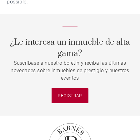
possible.
¿Le interesa un inmueble de alta
gama?
Suscríbase a nuestro boletín y reciba las últimas
novedades sobre inmuebles de prestigio y nuestros
eventos
REGISTRAR