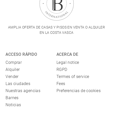
AMPLIA OFERTA DE CASAS Y PISOS EN VENTA O ALQUILER
EN LA COSTA VASCA
ACCESO RÁPIDO
ACERCA DE
Comprar
Legal notice
Alquiler
RGPD
Vender
Termes of service
Las ciudades
Fees
Nuestras agencias
Preferencias de cookies
Barnes
Noticias