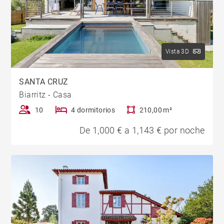
Vista 3D
SANTA CRUZ
Biarritz - Casa
10
4 dormitorios
210,00 m²
De 1,000 € a 1,143 € por noche