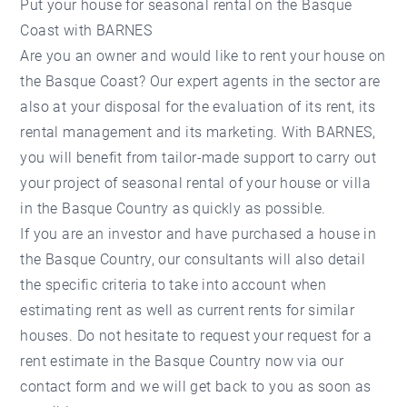
Put your house for seasonal rental on the Basque
Coast with BARNES
Are you an owner and would like to rent your house on
the Basque Coast? Our expert agents in the sector are
also at your disposal for the evaluation of its rent, its
rental management and its marketing. With BARNES,
you will benefit from tailor-made support to carry out
your project of seasonal rental of your house or villa
in the Basque Country as quickly as possible.
If you are an investor and have purchased a house in
the Basque Country, our consultants will also detail
the specific criteria to take into account when
estimating rent as well as current rents for similar
houses. Do not hesitate to request your request for a
rent estimate in the Basque Country now via our
contact form and we will get back to you as soon as