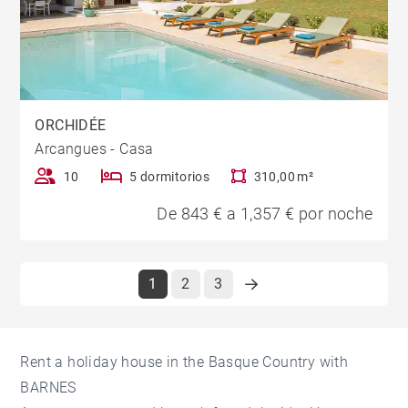
ORCHIDÉE
Arcangues - Casa
10
5 dormitorios
310,00 m²
De 843 € a 1,357 € por noche
1
2
3
Rent a holiday house in the Basque Country with
BARNES