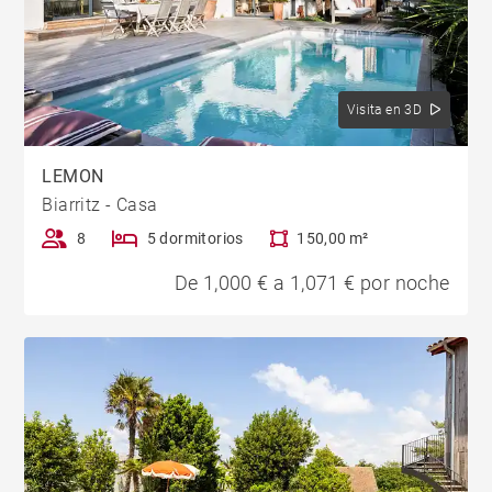
Visita en 3D
LEMON
Biarritz - Casa
8
5 dormitorios
150,00 m²
De 1,000 € a 1,071 € por noche