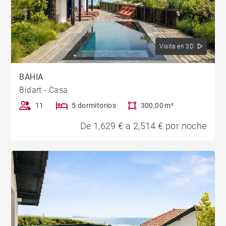
Visita en 3D
BAHIA
Bidart - Casa
11
5 dormitorios
300,00 m²
De 1,629 € a 2,514 € por noche