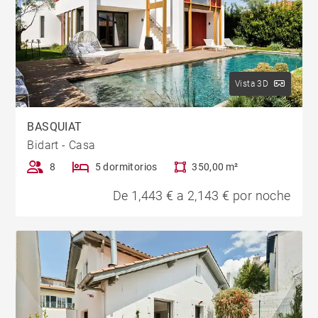
Vista 3D
BASQUIAT
Bidart - Casa
8
5 dormitorios
350,00 m²
De 1,443 € a 2,143 € por noche