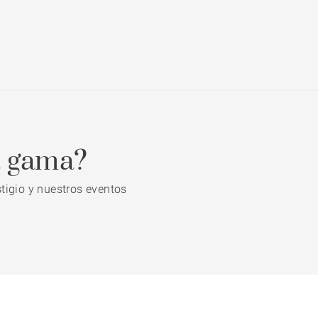
a gama?
tigio y nuestros eventos