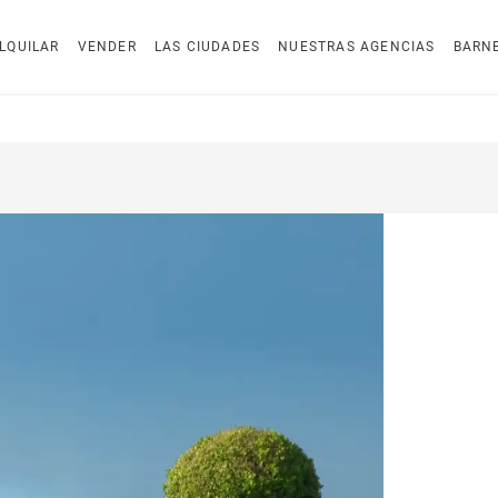
LQUILAR
VENDER
LAS CIUDADES
NUESTRAS AGENCIAS
BARN