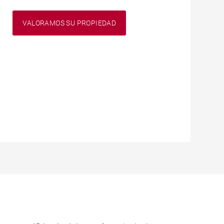
VALORAMOS SU PROPIEDAD