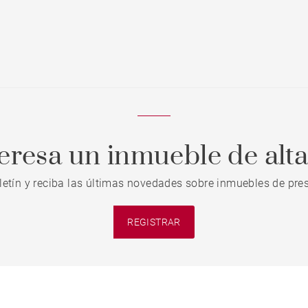
teresa un inmueble de alt
letín y reciba las últimas novedades sobre inmuebles de pres
REGISTRAR