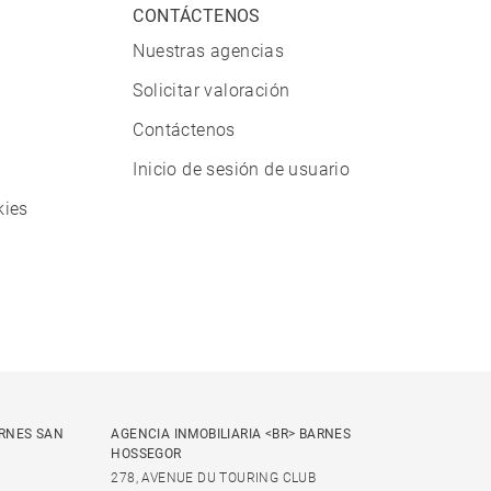
CONTÁCTENOS
Nuestras agencias
Solicitar valoración
Contáctenos
Inicio de sesión de usuario
kies
ARNES SAN
AGENCIA INMOBILIARIA <BR> BARNES
HOSSEGOR
278, AVENUE DU TOURING CLUB