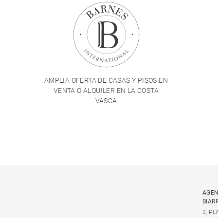
AMPLIA OFERTA DE CASAS Y PISOS EN
VENTA O ALQUILER EN LA COSTA
VASCA
AGEN
BIAR
2, P