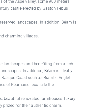
ls of the Aspe valley, some 900 meters
entury castle erected by Gaston Fébus
reserved landscapes. In addition, Béarn is
and charming villages.
que landscapes and benefiting from a rich
andscapes. In addition, Béarn is ideally
 Basque Coast such as Biarritz, Anglet
ies of Béarnaise reconcile the
ns, beautiful renovated farmhouses, luxury
y prized for their authentic charm.