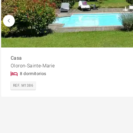
Casa
Oloron-Sainte-Marie
8 dormitorios
REF. M1386