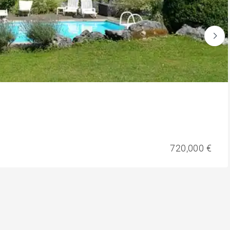
720,000 €