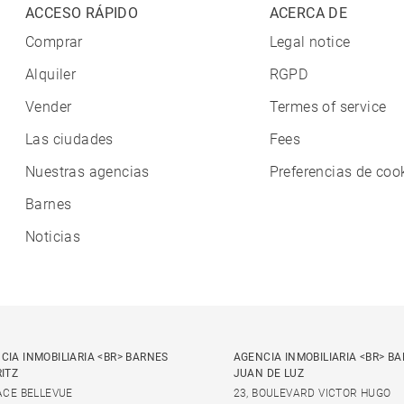
ACCESO RÁPIDO
ACERCA DE
Comprar
Legal notice
Alquiler
RGPD
Vender
Termes of service
Las ciudades
Fees
Nuestras agencias
Preferencias de coo
Barnes
Noticias
CIA INMOBILIARIA <BR> BARNES
AGENCIA INMOBILIARIA <BR> B
RITZ
JUAN DE LUZ
LACE BELLEVUE
23, BOULEVARD VICTOR HUGO