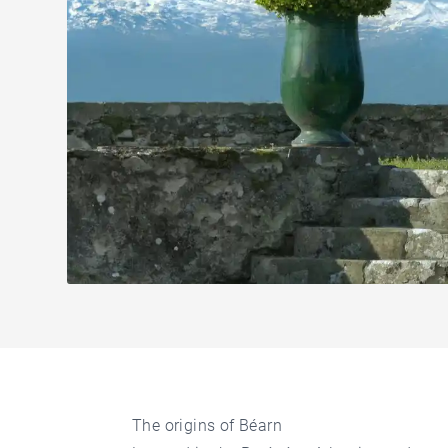
The origins of Béarn