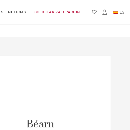
ES
ES
NOTICIAS
SOLICITAR VALORACIÓN
EN
FR
Béarn