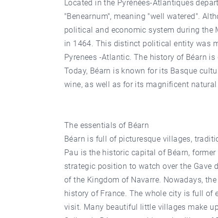
Located in the Pyrénées-Atlantiques depart
"Benearnum", meaning "well watered". Althou
political and economic system during the 
in 1464. This distinct political entity wa
Pyrenees -Atlantic. The history of Béarn is
Today, Béarn is known for its Basque cult
wine, as well as for its magnificent natur
The essentials of Béarn
Béarn is full of picturesque villages, tradit
Pau is the historic capital of Béarn, former
strategic position to watch over the Gave d
of the Kingdom of Navarre. Nowadays, the 
history of France. The whole city is full o
visit. Many beautiful little villages make 