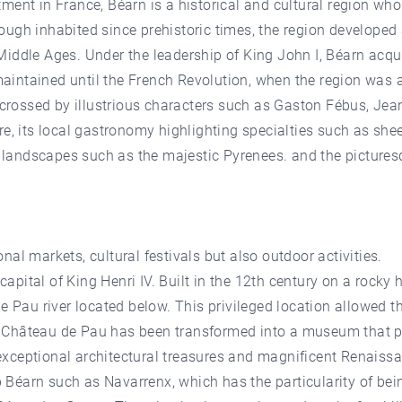
ment in France, Béarn is a historical and cultural region wh
gh inhabited since prehistoric times, the region developed as
Middle Ages. Under the leadership of King John I, Béarn acq
s maintained until the French Revolution, when the region was
 crossed by illustrious characters such as Gaston Fébus, Jeann
ure, its local gastronomy highlighting specialties such as 
al landscapes such as the majestic Pyrenees. and the picture
ional markets, cultural festivals but also outdoor activities.
 capital of King Henri IV. Built in the 12th century on a rocky
e Pau river located below. This privileged location allowed t
Château de Pau has been transformed into a museum that pays
f exceptional architectural treasures and magnificent Renaiss
up Béarn such as Navarrenx, which has the particularity of bein