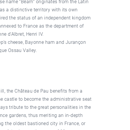
ose name "Béarn" originates from the Latin
 a distinctive territory with its own
uired the status of an independent kingdom
 annexed to France as the department of
e d'Albret, Henri IV.
sheep's cheese, Bayonne ham and Jurançon
sque Ossau Valley.
 hill, the Château de Pau benefits from a
he castle to become the administrative seat
 tribute to the great personalities in the
ance gardens, thus meriting an in-depth
g the oldest bastioned city in France, or