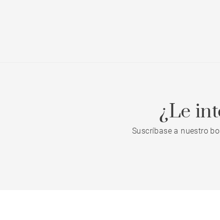
¿Le in
Suscríbase a nuestro bo