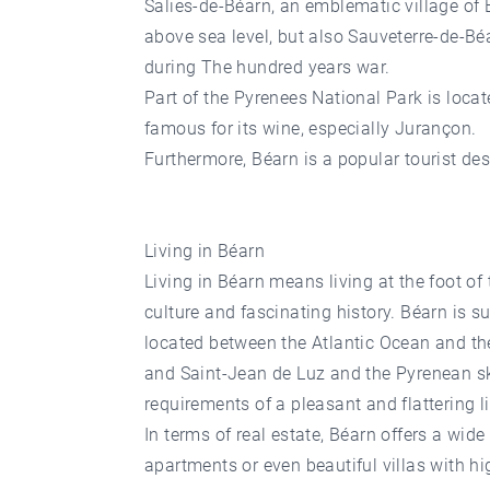
Salies-de-Béarn, an emblematic village of 
above sea level, but also Sauveterre-de-Bé
during The hundred years war.
Part of the Pyrenees National Park is loca
famous for its wine, especially Jurançon.
Furthermore, Béarn is a popular tourist de
Living in Béarn
Living in Béarn means living at the foot of
culture and fascinating history. Béarn is s
located between the Atlantic Ocean and the
and Saint-Jean de Luz and the Pyrenean ski
requirements of a pleasant and flattering 
In terms of real estate, Béarn offers a wid
apartments or even beautiful villas with hi