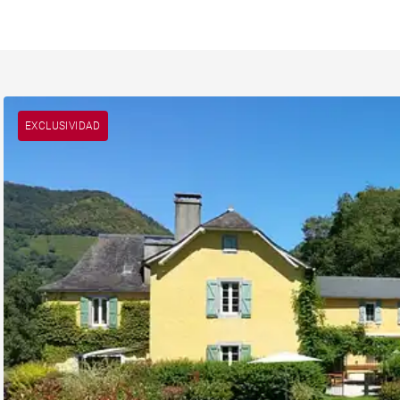
EXCLUSIVIDAD