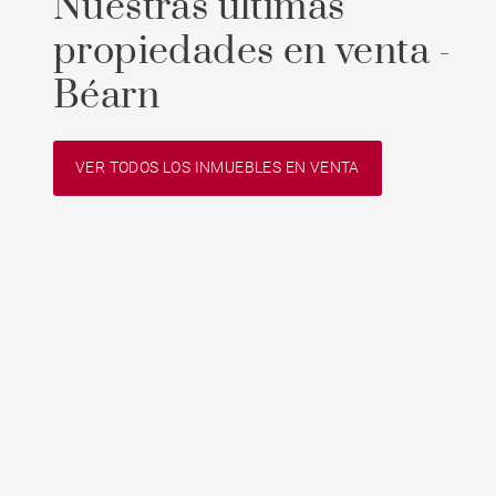
Nuestras últimas
propiedades en venta -
Béarn
VER TODOS LOS INMUEBLES EN VENTA