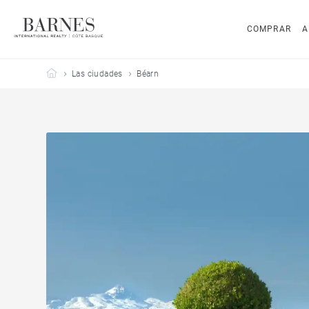
COMPRAR
A
Barnes Côte Basque
Las ciudades
Béarn