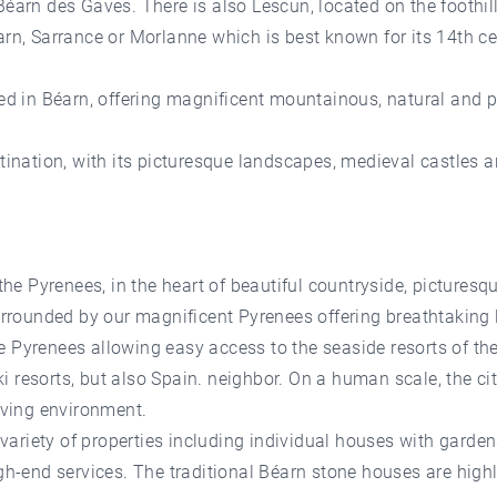
Béarn des Gaves. There is also Lescun, located on the foothil
arn, Sarrance or Morlanne which is best known for its 14th c
ted in Béarn, offering magnificent mountainous, natural and p
stination, with its picturesque landscapes, medieval castles 
 the Pyrenees, in the heart of beautiful countryside, pictures
urrounded by our magnificent Pyrenees offering breathtaking l
 Pyrenees allowing easy access to the seaside resorts of the
 resorts, but also Spain. neighbor. On a human scale, the cit
living environment.
e variety of properties including individual houses with garde
gh-end services. The traditional Béarn stone houses are highl