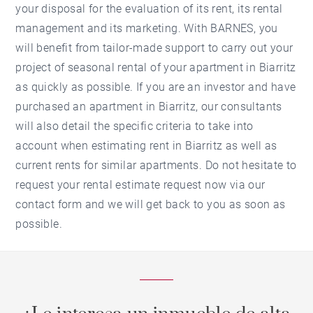
your disposal for the evaluation of its rent, its rental
management and its marketing. With BARNES, you
will benefit from tailor-made support to carry out your
project of seasonal rental of your apartment in Biarritz
as quickly as possible. If you are an investor and have
purchased an apartment in Biarritz, our consultants
will also detail the specific criteria to take into
account when estimating rent in Biarritz as well as
current rents for similar apartments. Do not hesitate to
request your rental estimate request now via our
contact form and we will get back to you as soon as
possible.