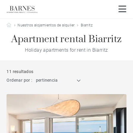
Barnes Côte Basque
Nuestros alojamientos de alquiler
Biarritz
Apartment rental Biarritz
Holiday apartments for rent in Biarritz
11 resultados
Ordenar por :
pertinencia