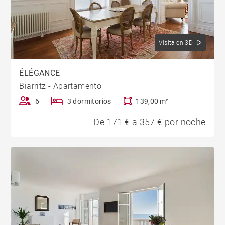
Visita en 3D
ÉLÉGANCE
Biarritz - Apartamento
6
3 dormitorios
139,00 m²
De 171 € a 357 € por noche