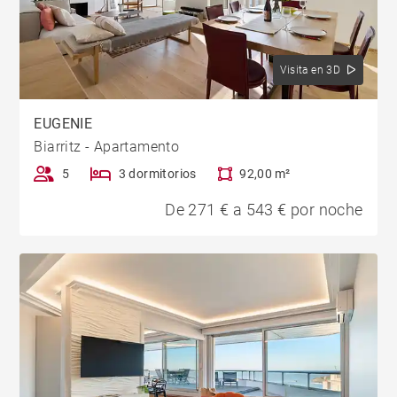
Visita en 3D
EUGENIE
Biarritz - Apartamento
5
3 dormitorios
92,00 m²
De 271 € a 543 € por noche