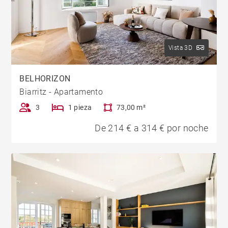
Vista 3D
BELHORIZON
Biarritz - Apartamento
3
1 pieza
73,00 m²
De 214 € a 314 € por noche