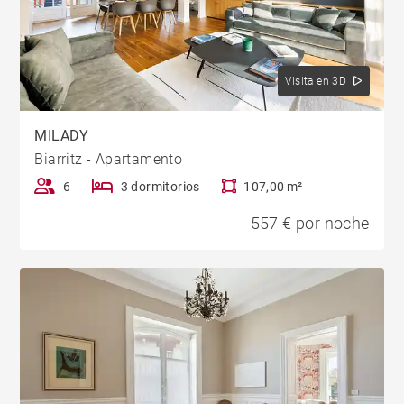
Visita en 3D
MILADY
Biarritz - Apartamento
6
3 dormitorios
107,00 m²
557 € por noche