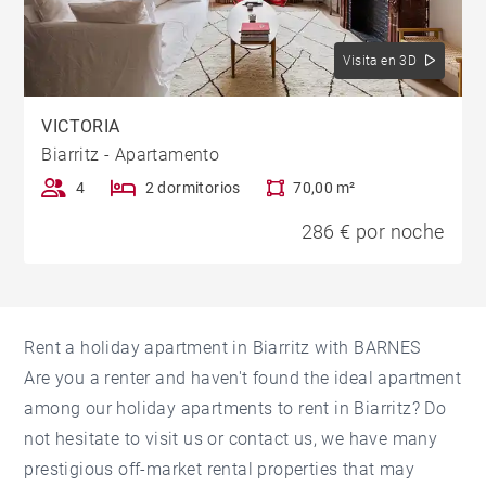
Visita en 3D
VICTORIA
Biarritz - Apartamento
4
2 dormitorios
70,00 m²
286 € por noche
Rent a holiday apartment in Biarritz with BARNES
Are you a renter and haven't found the ideal apartment
among our holiday apartments to rent in Biarritz? Do
not hesitate to visit us or contact us, we have many
prestigious off-market rental properties that may