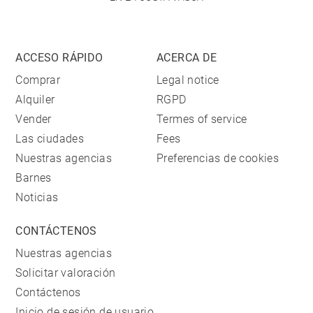
ACCESO RÁPIDO
ACERCA DE
Comprar
Legal notice
Alquiler
RGPD
Vender
Termes of service
Las ciudades
Fees
Nuestras agencias
Preferencias de cookies
Barnes
Noticias
CONTÁCTENOS
Nuestras agencias
Solicitar valoración
Contáctenos
Inicio de sesión de usuario