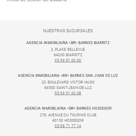
NUESTRAS SUCURSALES
AGENCIA INMOBILIARIA <BR> BARNES BIARRITZ
2, PLACE BELLEVUE
64200 BIARRITZ
05 59 51 00 00
AGENCIA INMOBILIARIA <BR> BARNES SAN JUAN DE LUZ
23, BOULEVARD VICTOR HUGO
64500 SAINT-JEAN-DE-LUZ
05 59 51 00 08
AGENCIA INMOBILIARIA <BR> BARNES HOSSEGOR
278, AVENUE DU TOURING CLUB
40150 HOSSEGOR
05 58 71 77 14