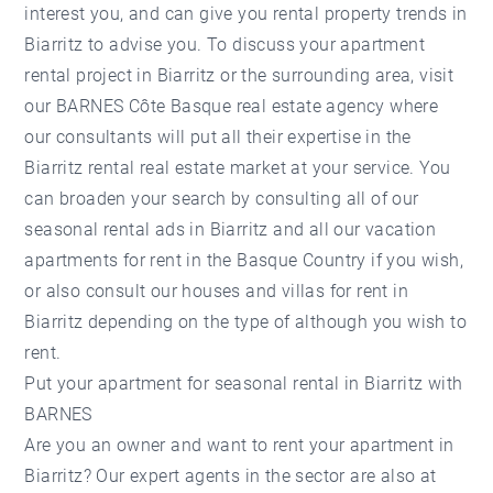
interest you, and can give you rental property trends in
Biarritz to advise you. To discuss your apartment
rental project in Biarritz or the surrounding area, visit
our BARNES Côte Basque real estate agency where
our consultants will put all their expertise in the
Biarritz rental real estate market at your service. You
can broaden your search by consulting all of our
seasonal rental ads in Biarritz and all our vacation
apartments for rent in the Basque Country if you wish,
or also consult our houses and villas for rent in
Biarritz depending on the type of although you wish to
rent.
Put your apartment for seasonal rental in Biarritz with
BARNES
Are you an owner and want to rent your apartment in
Biarritz? Our expert agents in the sector are also at