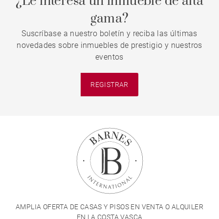
¿Le interesa un inmueble de alta
gama?
Suscríbase a nuestro boletín y reciba las últimas
novedades sobre inmuebles de prestigio y nuestros
eventos
REGISTRAR
AMPLIA OFERTA DE CASAS Y PISOS EN VENTA O ALQUILER
EN LA COSTA VASCA