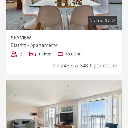
Visita en 3D
SKYVIEW
Biarritz - Apartamento
2
1 pieza
48,00 m²
De 243 € a 543 € por noche