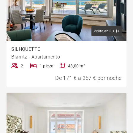
Visita en 3D
SILHOUETTE
Biarritz - Apartamento
2
1 pieza
48,00 m²
De 171 € a 357 € por noche