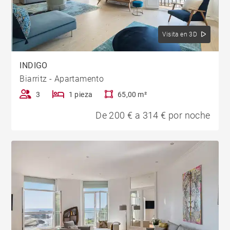
Visita en 3D
INDIGO
Biarritz - Apartamento
3
1 pieza
65,00 m²
De 200 € a 314 € por noche