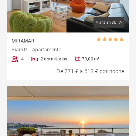
Visita en 3D
MIRAMAR
Biarritz - Apartamento
4
2 dormitorios
73,00 m²
De 271 € a 613 € por noche