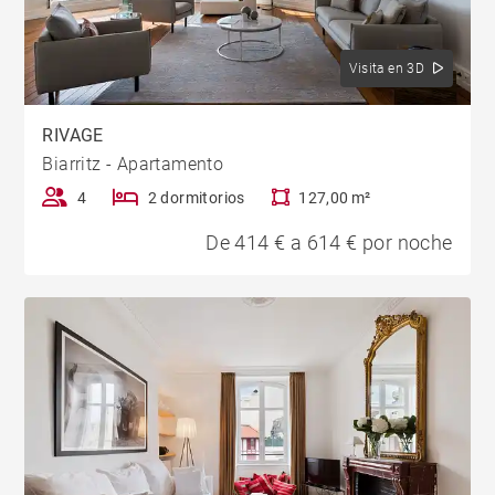
Visita en 3D
RIVAGE
Biarritz - Apartamento
4
2 dormitorios
127,00 m²
De 414 € a 614 € por noche